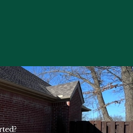
rted?