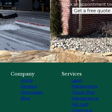
Book an appointment to
Get a free quote
Company
Services
Home
Lawn
Reviews
Maintenance
Showcases
Flower Bed
Blog
Maintainence
Fall Leaf
Cleanup &