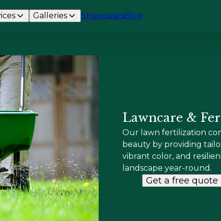
ices
Galleries
Showcases
Blog
Lawncare & Fert
Our lawn fertilization c
beauty by providing tai
vibrant color, and resilie
landscape year-round.
Get a free quote