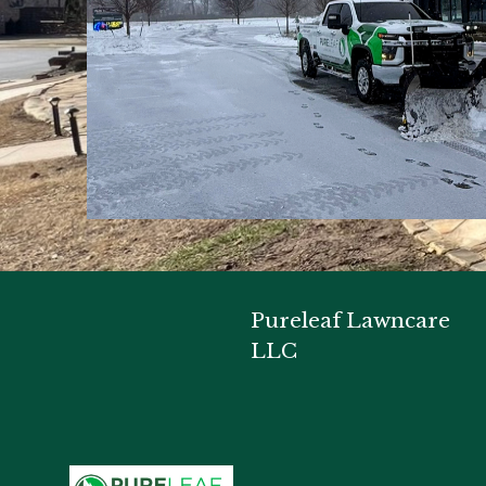
Pureleaf Lawncare
LLC