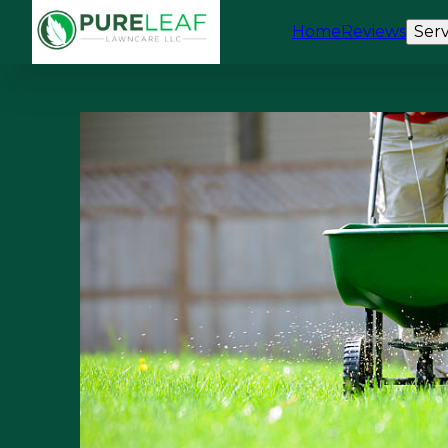
Home
Reviews
Serv