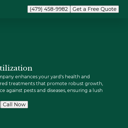
(479) 458-9982
Get a Free Quote
ilization
ompany enhances your yard's health and
lored treatments that promote robust growth,
nce against pests and diseases, ensuring a lush
Call Now