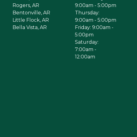
Rogers, AR
9:00am - 5:00pm
Bentonville, AR
Thursday:
Little Flock, AR
9:00am - 5:00pm
Bella Vista, AR
Friday: 9:00am -
5:00pm
Saturday:
7:00am -
12:00am