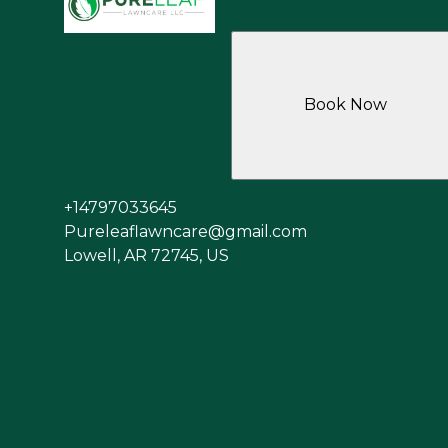
Book Now
+14797033645
Pureleaflawncare@gmail.com
Lowell, AR 72745, US