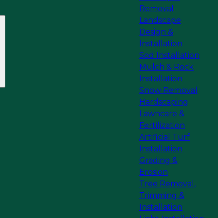
Removal
Landscape
Design &
Installation
Sod Installation
Mulch & Rock
Installation
Snow Removal
Hardscaping
Lawncare &
Fertilization
Artificial Turf
Installation
Grading &
Erosion
Tree Removal,
Trimming &
Installation