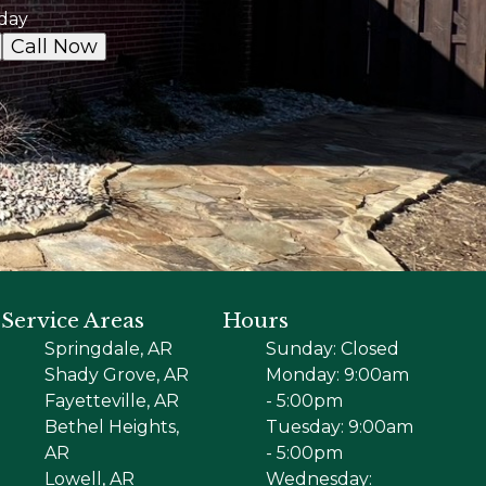
day
Call Now
Service Areas
Hours
Springdale, AR
Sunday: Closed
Shady Grove, AR
Monday: 9:00am
Fayetteville, AR
- 5:00pm
Bethel Heights,
Tuesday: 9:00am
AR
- 5:00pm
Lowell, AR
Wednesday: