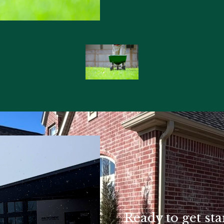
Ready to get sta