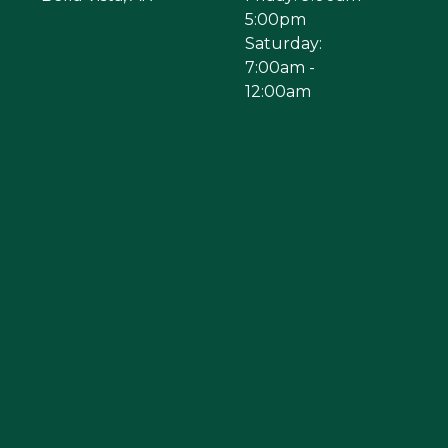
5:00pm
Saturday:
7:00am -
12:00am