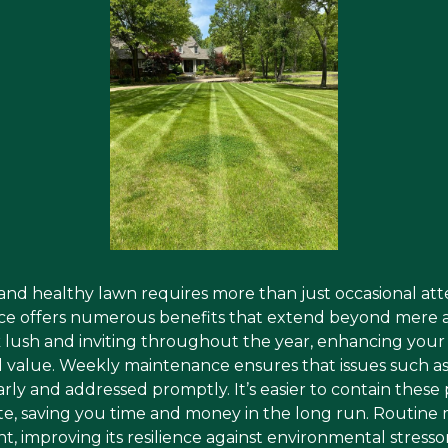
 and healthy lawn requires more than just occasional at
ce offers numerous benefits that extend beyond mere ae
ok lush and inviting throughout the year, enhancing you
ll value. Weekly maintenance ensures that issues such as
early and addressed promptly. It’s easier to contain the
te, saving you time and money in the long run. Routin
ht, improving its resilience against environmental stresso