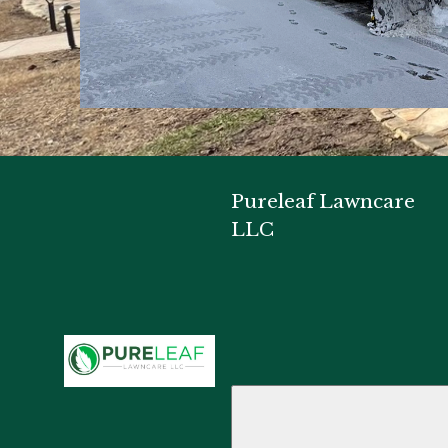
Pureleaf Lawncare
LLC