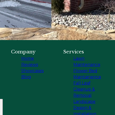
Company
Services
Home
Lawn
Reviews
Maintenance
Showcases
Flower Bed
Blog
Maintainence
Fall Leaf
Cleanup &
Removal
Landscape
Design &
Installation