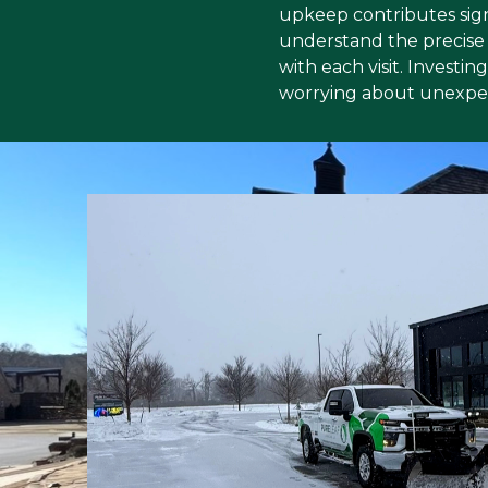
upkeep contributes sign
understand the precise n
with each visit. Investi
worrying about unexpect