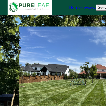
Home
Reviews
Serv