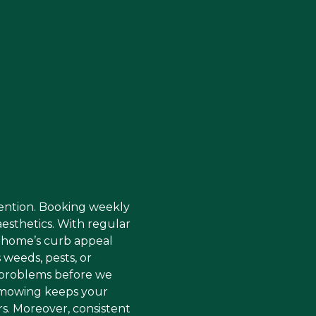
tention. Booking weekly
sthetics. With regular
r home’s curb appeal
 weeds, pests, or
se problems before we
e mowing keeps your
rs. Moreover, consistent