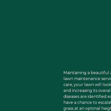
Maintaining a beautiful
lawn maintenance servi
care, your lawn will lo
and increasing its overa
diseases are identified 
have a chance to escala
grass at an optimal heig