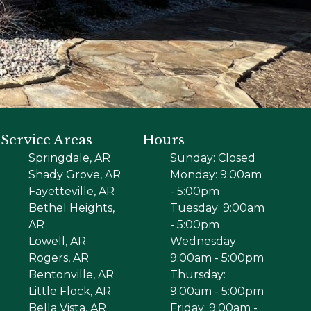
Service Areas
Hours
Springdale, AR
Sunday: Closed
Shady Grove, AR
Monday: 9:00am
Fayetteville, AR
- 5:00pm
Bethel Heights,
Tuesday: 9:00am
AR
- 5:00pm
Lowell, AR
Wednesday:
Rogers, AR
9:00am - 5:00pm
Bentonville, AR
Thursday:
Little Flock, AR
9:00am - 5:00pm
Bella Vista, AR
Friday: 9:00am -