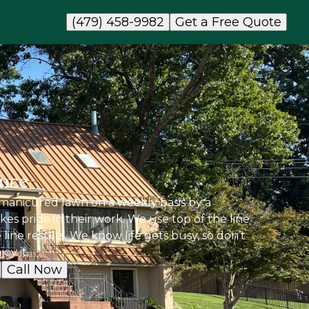
(479) 458-9982
Get a Free Quote
nce
manicured lawn on a weekly basis by a
kes pride in their work. We use top of the line
line results. We know life gets busy, so don’t
oy it.
Call Now