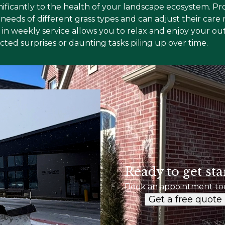
ificantly to the health of your landscape ecosystem. Pr
eeds of different grass types and can adjust their care 
ng in weekly service allows you to relax and enjoy your 
ed surprises or daunting tasks piling up over time.
Ready to get sta
Book an appointment to
Get a free quote