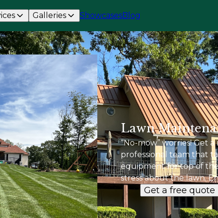
ices
Galleries
Showcases
Blog
Lawn Maintena
“No-mow” worries! Get a 
professional team that ta
equipment for top of the 
stress about the lawn. Enj
Get a free quote