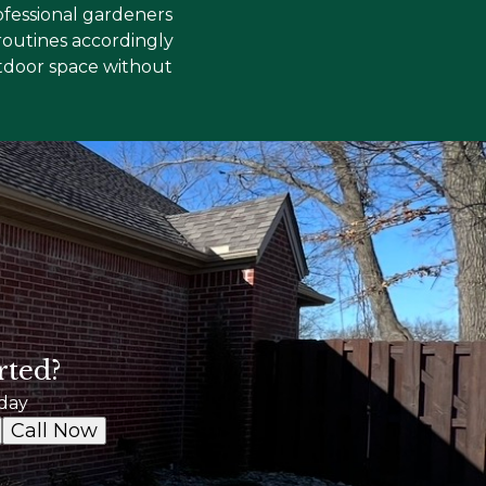
ofessional gardeners
routines accordingly
outdoor space without
rted?
day
Call Now