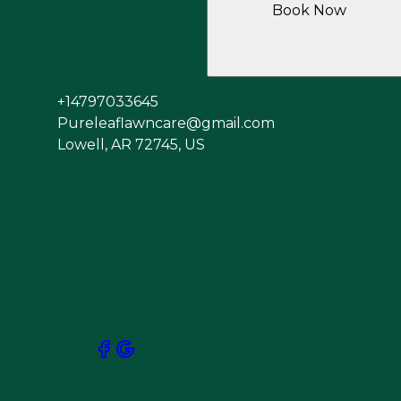
Book Now
+14797033645
Pureleaflawncare@gmail.com
Lowell, AR 72745, US