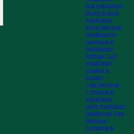
Sod Installation
Mulch & Rock
Installation
Snow Removal
Hardscaping
Lawncare &
Fertilization
Artificial Turf
Installation
Grading &
Erosion
Tree Removal,
Trimming &
Installation
Light Installation
Residential Tree
Removal,
Trimming &