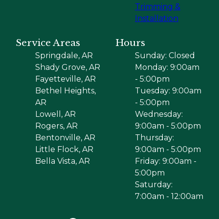
Trimming &
Installation
Service Areas
Hours
Springdale, AR
Sunday: Closed
Shady Grove, AR
Monday: 9:00am
Fayetteville, AR
- 5:00pm
Bethel Heights,
Tuesday: 9:00am
AR
- 5:00pm
Lowell, AR
Wednesday:
Rogers, AR
9:00am - 5:00pm
Bentonville, AR
Thursday:
Little Flock, AR
9:00am - 5:00pm
Bella Vista, AR
Friday: 9:00am -
5:00pm
Saturday:
7:00am - 12:00am