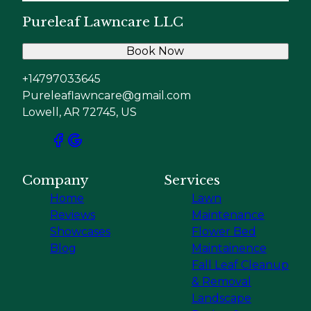
Pureleaf Lawncare LLC
Book Now
+14797033645
Pureleaflawncare@gmail.com
Lowell, AR 72745, US
Company
Services
Home
Lawn
Reviews
Maintenance
Showcases
Flower Bed
Blog
Maintainence
Fall Leaf Cleanup
& Removal
Landscape