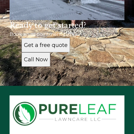
Ready to get started?
Book an appointment today
Get a free quote
Call Now