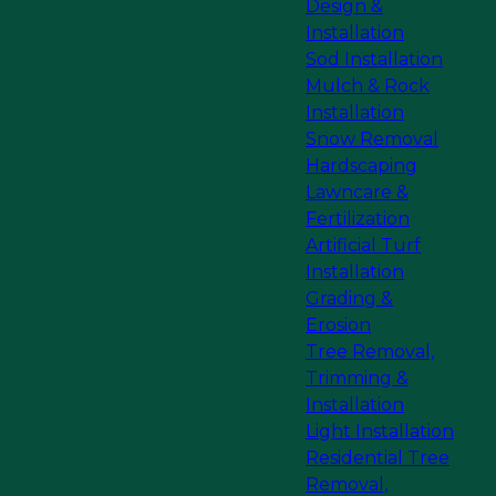
Design &
Installation
Sod Installation
Mulch & Rock
Installation
Snow Removal
Hardscaping
Lawncare &
Fertilization
Artificial Turf
Installation
Grading &
Erosion
Tree Removal,
Trimming &
Installation
Light Installation
Residential Tree
Removal,