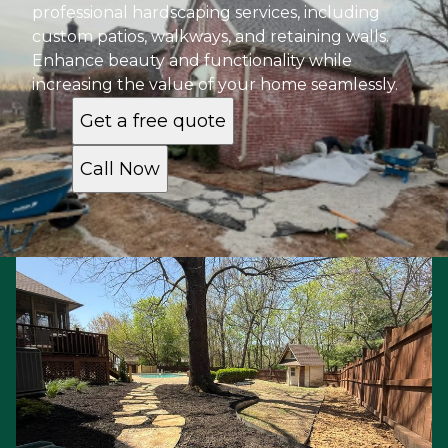
professional hardscaping services, including
custom patios, walkways, and retaining walls.
Enhance beauty and functionality while
increasing the value of your home seamlessly.
Get a free quote
Call Now