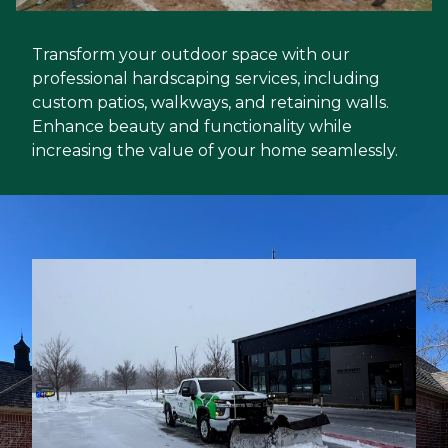
Transform your outdoor space with our
professional hardscaping services, including
custom patios, walkways, and retaining walls.
Enhance beauty and functionality while
increasing the value of your home seamlessly.