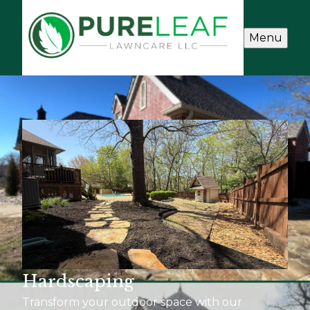
Menu
Hardscaping
Transform your outdoor space with our