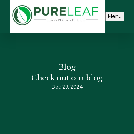
Menu
Blog
Check out our blog
Dec 29, 2024