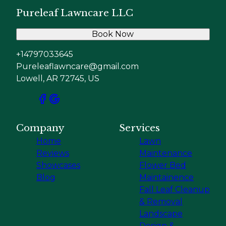
Pureleaf Lawncare LLC
Book Now
+14797033645
Pureleaflawncare@gmail.com
Lowell, AR 72745, US
Company
Services
Home
Lawn
Reviews
Maintenance
Showcases
Flower Bed
Blog
Maintainence
Fall Leaf Cleanup
& Removal
Landscape
Design &