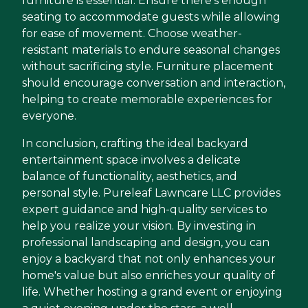
furniture is essential. Ensure there's enough
seating to accommodate guests while allowing
for ease of movement. Choose weather-
resistant materials to endure seasonal changes
without sacrificing style. Furniture placement
should encourage conversation and interaction,
helping to create memorable experiences for
everyone.
In conclusion, crafting the ideal backyard
entertainment space involves a delicate
balance of functionality, aesthetics, and
personal style. Pureleaf Lawncare LLC provides
expert guidance and high-quality services to
help you realize your vision. By investing in
professional landscaping and design, you can
enjoy a backyard that not only enhances your
home's value but also enriches your quality of
life. Whether hosting a grand event or enjoying