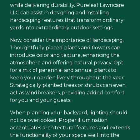
while delivering durability. Pureleaf Lawncare
LLC can assist in designing and installing
hardscaping features that transform ordinary
yards into extraordinary outdoor settings.
Now, consider the importance of landscaping.
Thoughtfully placed plants and flowers can
introduce color and texture, enhancing the
atmosphere and offering natural privacy. Opt
for a mix of perennial and annual plants to
keep your garden lively throughout the year.
Strategically planted trees or shrubs can even
act as windbreakers, providing added comfort
for you and your guests.
When planning your backyard, lighting should
not be overlooked. Proper illumination
accentuates architectural features and extends
the functionality of your space well into the