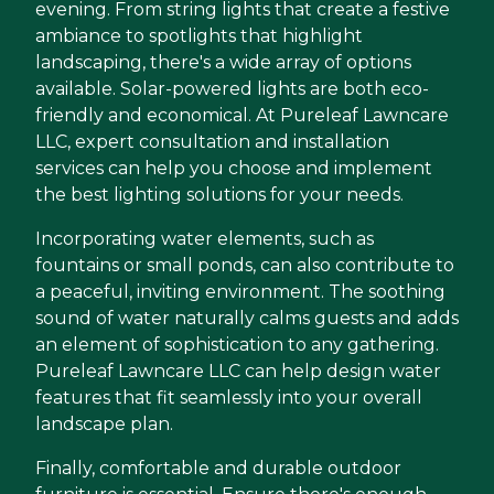
evening. From string lights that create a festive
ambiance to spotlights that highlight
landscaping, there's a wide array of options
available. Solar-powered lights are both eco-
friendly and economical. At Pureleaf Lawncare
LLC, expert consultation and installation
services can help you choose and implement
the best lighting solutions for your needs.
Incorporating water elements, such as
fountains or small ponds, can also contribute to
a peaceful, inviting environment. The soothing
sound of water naturally calms guests and adds
an element of sophistication to any gathering.
Pureleaf Lawncare LLC can help design water
features that fit seamlessly into your overall
landscape plan.
Finally, comfortable and durable outdoor