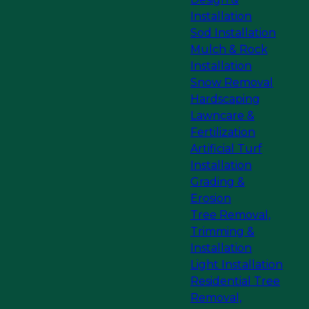
Installation
Sod Installation
Mulch & Rock
Installation
Snow Removal
Hardscaping
Lawncare &
Fertilization
Artificial Turf
Installation
Grading &
Erosion
Tree Removal,
Trimming &
Installation
Light Installation
Residential Tree
Removal,