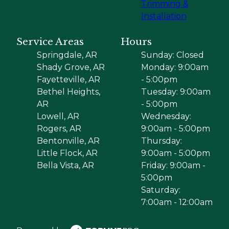
Trimming &
Installation
Service Areas
Hours
Springdale, AR
Sunday: Closed
Shady Grove, AR
Monday: 9:00am
Fayetteville, AR
- 5:00pm
Bethel Heights,
Tuesday: 9:00am
AR
- 5:00pm
Lowell, AR
Wednesday:
Rogers, AR
9:00am - 5:00pm
Bentonville, AR
Thursday:
Little Flock, AR
9:00am - 5:00pm
Bella Vista, AR
Friday: 9:00am -
5:00pm
Saturday:
7:00am - 12:00am