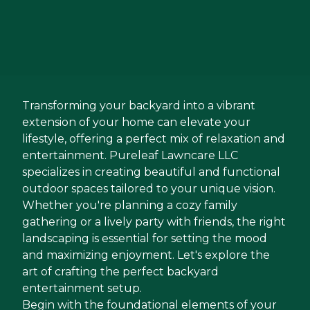
Transforming your backyard into a vibrant
extension of your home can elevate your
lifestyle, offering a perfect mix of relaxation and
entertainment. Pureleaf Lawncare LLC
specializes in creating beautiful and functional
outdoor spaces tailored to your unique vision.
Whether you're planning a cozy family
gathering or a lively party with friends, the right
landscaping is essential for setting the mood
and maximizing enjoyment. Let's explore the
art of crafting the perfect backyard
entertainment setup.
Begin with the foundational elements of your