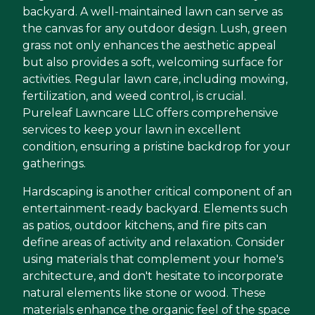
backyard. A well-maintained lawn can serve as
the canvas for any outdoor design. Lush, green
grass not only enhances the aesthetic appeal
but also provides a soft, welcoming surface for
activities. Regular lawn care, including mowing,
fertilization, and weed control, is crucial.
Pureleaf Lawncare LLC offers comprehensive
services to keep your lawn in excellent
condition, ensuring a pristine backdrop for your
gatherings.
Hardscaping is another critical component of an
entertainment-ready backyard. Elements such
as patios, outdoor kitchens, and fire pits can
define areas of activity and relaxation. Consider
using materials that complement your home's
architecture, and don't hesitate to incorporate
natural elements like stone or wood. These
materials enhance the organic feel of the space