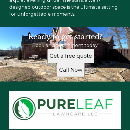
a quiet evening under the stars, a well-
designed outdoor space is the ultimate setting
for unforgettable moments.
Ready to get started?
Book an appointment today
Get a free quote
Call Now