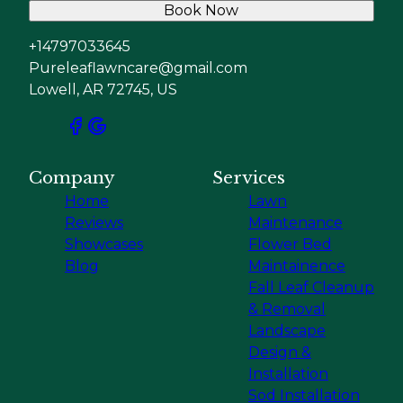
Book Now
+14797033645
Pureleaflawncare@gmail.com
Lowell, AR 72745, US
Company
Services
Home
Lawn
Reviews
Maintenance
Showcases
Flower Bed
Blog
Maintainence
Fall Leaf Cleanup
& Removal
Landscape
Design &
Installation
Sod Installation