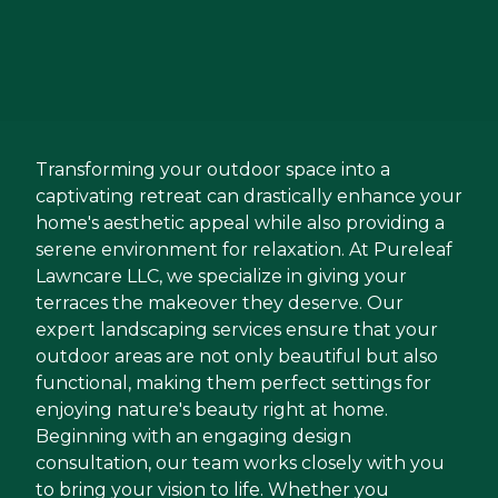
Transforming your outdoor space into a
captivating retreat can drastically enhance your
home's aesthetic appeal while also providing a
serene environment for relaxation. At Pureleaf
Lawncare LLC, we specialize in giving your
terraces the makeover they deserve. Our
expert landscaping services ensure that your
outdoor areas are not only beautiful but also
functional, making them perfect settings for
enjoying nature's beauty right at home.
Beginning with an engaging design
consultation, our team works closely with you
to bring your vision to life. Whether you