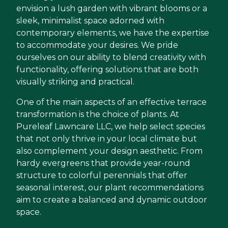
envision a lush garden with vibrant blooms or a
sleek, minimalist space adorned with
contemporary elements, we have the expertise
to accommodate your desires. We pride
ourselves on our ability to blend creativity with
functionality, offering solutions that are both
visually striking and practical.
One of the main aspects of an effective terrace
transformation is the choice of plants. At
Pureleaf Lawncare LLC, we help select species
that not only thrive in your local climate but
also complement your design aesthetic. From
hardy evergreens that provide year-round
structure to colorful perennials that offer
seasonal interest, our plant recommendations
aim to create a balanced and dynamic outdoor
space.