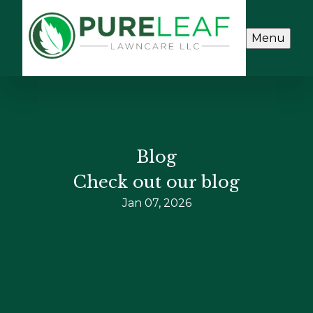
Menu
Blog
Check out our blog
Jan 07, 2026