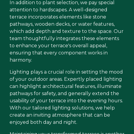
In addition to plant selection, we pay special
attention to hardscapes. A well-designed
terrace incorporates elements like stone
pathways, wooden decks, or water features,
which add depth and texture to the space. Our
team thoughtfully integrates these elements
to enhance your terrace's overall appeal,
ensuring that every component works in
harmony.
Lighting plays a crucial role in setting the mood
of your outdoor areas. Expertly placed lighting
can highlight architectural features, illuminate
pathways for safety, and generally extend the
usability of your terrace into the evening hours.
With our tailored lighting solutions, we help
create an inviting atmosphere that can be
enjoyed both day and night.