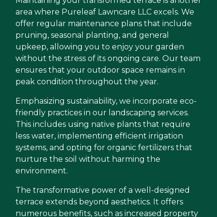
Maintaining your transformed terrace is another
area where Pureleaf Lawncare LLC excels. We
offer regular maintenance plans that include
pruning, seasonal planting, and general
upkeep, allowing you to enjoy your garden
without the stress of its ongoing care. Our team
ensures that your outdoor space remains in
peak condition throughout the year.
Emphasizing sustainability, we incorporate eco-
friendly practices in our landscaping services.
This includes using native plants that require
less water, implementing efficient irrigation
systems, and opting for organic fertilizers that
nurture the soil without harming the
environment.
The transformative power of a well-designed
terrace extends beyond aesthetics. It offers
numerous benefits, such as increased property