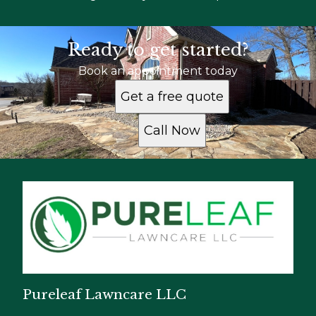
Ready to get started?
Book an appointment today
Get a free quote
Call Now
Pureleaf Lawncare LLC