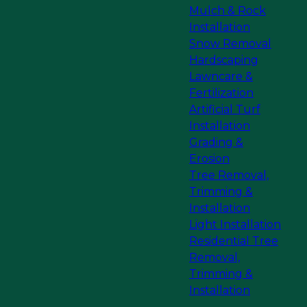
Mulch & Rock
Installation
Snow Removal
Hardscaping
Lawncare &
Fertilization
Artificial Turf
Installation
Grading &
Erosion
Tree Removal,
Trimming &
Installation
Light Installation
Residential Tree
Removal,
Trimming &
Installation