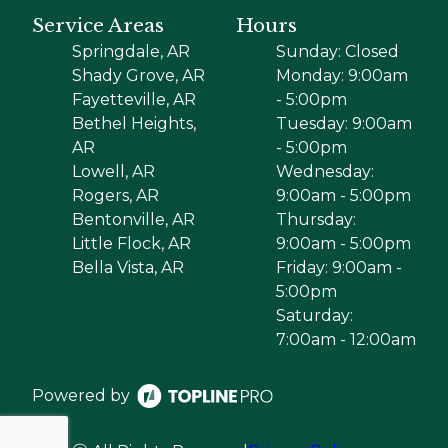
Service Areas
Hours
Springdale, AR
Sunday: Closed
Shady Grove, AR
Monday: 9:00am
Fayetteville, AR
- 5:00pm
Bethel Heights,
Tuesday: 9:00am
AR
- 5:00pm
Lowell, AR
Wednesday:
Rogers, AR
9:00am - 5:00pm
Bentonville, AR
Thursday:
Little Flock, AR
9:00am - 5:00pm
Bella Vista, AR
Friday: 9:00am -
5:00pm
Saturday:
7:00am - 12:00am
Powered by