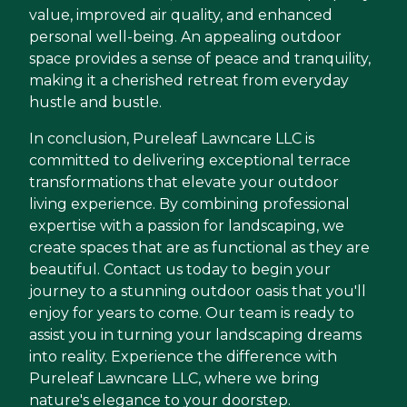
value, improved air quality, and enhanced
personal well-being. An appealing outdoor
space provides a sense of peace and tranquility,
making it a cherished retreat from everyday
hustle and bustle.
In conclusion, Pureleaf Lawncare LLC is
committed to delivering exceptional terrace
transformations that elevate your outdoor
living experience. By combining professional
expertise with a passion for landscaping, we
create spaces that are as functional as they are
beautiful. Contact us today to begin your
journey to a stunning outdoor oasis that you'll
enjoy for years to come. Our team is ready to
assist you in turning your landscaping dreams
into reality. Experience the difference with
Pureleaf Lawncare LLC, where we bring
nature's elegance to your doorstep.