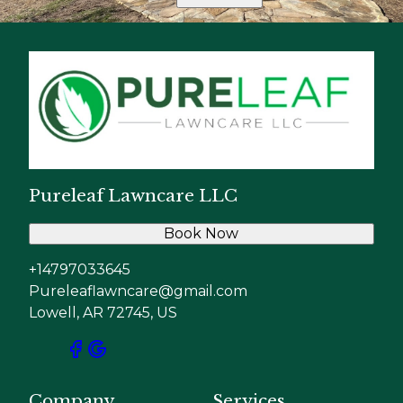
Pureleaf Lawncare LLC
Book Now
+14797033645
Pureleaflawncare@gmail.com
Lowell, AR 72745, US
Company
Services