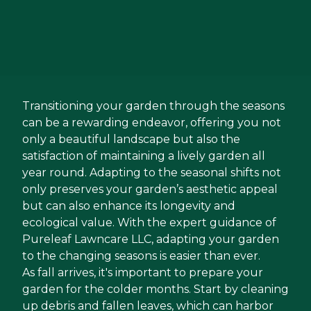
Transitioning your garden through the seasons
can be a rewarding endeavor, offering you not
only a beautiful landscape but also the
satisfaction of maintaining a lively garden all
year round. Adapting to the seasonal shifts not
only preserves your garden’s aesthetic appeal
but can also enhance its longevity and
ecological value. With the expert guidance of
Pureleaf Lawncare LLC, adapting your garden
to the changing seasons is easier than ever.
As fall arrives, it's important to prepare your
garden for the colder months. Start by cleaning
up debris and fallen leaves, which can harbor