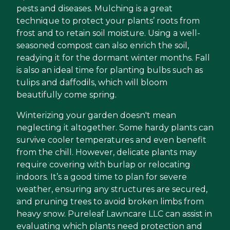
pests and diseases. Mulching is a great
technique to protect your plants’ roots from
frost and to retain soil moisture. Using a well-
seasoned compost can also enrich the soil,
readying it for the dormant winter months. Fall
is also an ideal time for planting bulbs such as
tulips and daffodils, which will bloom
beautifully come spring.
Winterizing your garden doesn't mean
neglecting it altogether. Some hardy plants can
survive cooler temperatures and even benefit
from the chill. However, delicate plants may
require covering with burlap or relocating
indoors. It’s a good time to plan for severe
weather, ensuring any structures are secured,
and pruning trees to avoid broken limbs from
heavy snow. Pureleaf Lawncare LLC can assist in
evaluating which plants need protection and