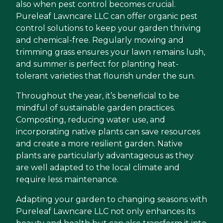
also when pest control becomes crucial.
Pureleaf Lawncare LLC can offer organic pest
control solutions to keep your garden thriving
and chemical-free. Regularly mowing and
trimming grass ensures your lawn remains lush,
and summer is perfect for planting heat-
tolerant varieties that flourish under the sun.
Throughout the year, it’s beneficial to be
mindful of sustainable garden practices.
Composting, reducing water use, and
incorporating native plants can save resources
and create a more resilient garden. Native
plants are particularly advantageous as they
are well adapted to the local climate and
require less maintenance.
Adapting your garden to changing seasons with
Pureleaf Lawncare LLC not only enhances its