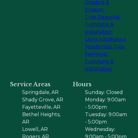
Grading &
Erosion
Tree Removal,
Trimming &
Installation
Light Installation
Residential Tree
Removal,
Trimming &
Installation
Service Areas
Hours
Springdale, AR
Sunday: Closed
Shady Grove, AR
Monday: 9:00am
Fayetteville, AR
- 5:00pm
Bethel Heights,
Tuesday: 9:00am
AR
- 5:00pm
Lowell, AR
Wednesday:
Rogers, AR
9:00am - 5:00pm