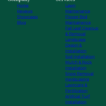
Home
Lawn
Reviews
Maintenance
Showcases
Flower Bed
Blog
Maintainence
Fall Leaf Cleanup
& Removal
Landscape
Design &
Installation
Sod Installation
Mulch & Rock
Installation
Snow Removal
Hardscaping
Lawncare &
Fertilization
Artificial Turf
Installation