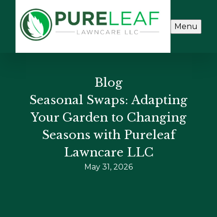
Menu
Blog
Seasonal Swaps: Adapting
Your Garden to Changing
Seasons with Pureleaf
Lawncare LLC
May 31, 2026