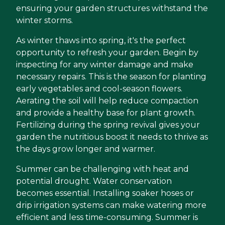
ensuring your garden structures withstand the
winter storms.
As winter thaws into spring, it's the perfect
opportunity to refresh your garden. Begin by
inspecting for any winter damage and make
necessary repairs. This is the season for planting
early vegetables and cool-season flowers.
Aerating the soil will help reduce compaction
and provide a healthy base for plant growth.
Fertilizing during the spring revival gives your
garden the nutritious boost it needs to thrive as
the days grow longer and warmer.
Summer can be challenging with heat and
potential drought. Water conservation
becomes essential. Installing soaker hoses or
drip irrigation systems can make watering more
efficient and less time-consuming. Summer is