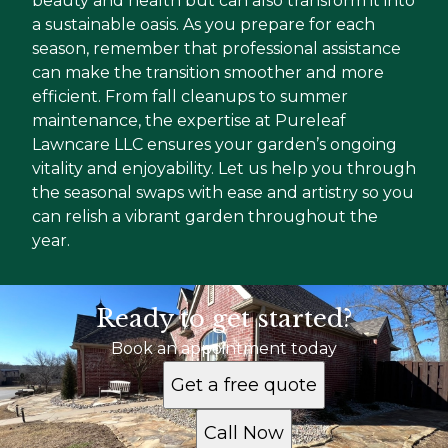
beauty and health but can also transform it into
a sustainable oasis. As you prepare for each
season, remember that professional assistance
can make the transition smoother and more
efficient. From fall cleanups to summer
maintenance, the expertise at Pureleaf
Lawncare LLC ensures your garden’s ongoing
vitality and enjoyability. Let us help you through
the seasonal swaps with ease and artistry so you
can relish a vibrant garden throughout the
year.
Ready to get started?
Book an appointment today
Get a free quote
Call Now