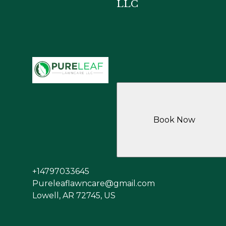
LLC
Book Now
+14797033645
Pureleaflawncare@gmail.com
Lowell, AR 72745, US