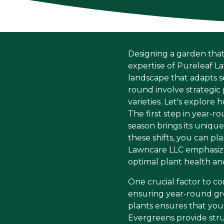
Designing a garden that
expertise of Pureleaf L
landscape that adapts s
round involve strategic 
varieties. Let's explore
The first step in year-
season brings its uniqu
these shifts, you can p
Lawncare LLC emphasize
optimal plant health and
One crucial factor to con
ensuring year-round gro
plants ensures that you
Evergreens provide stru