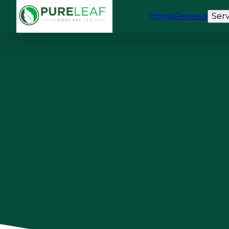
Home
Reviews
Serv