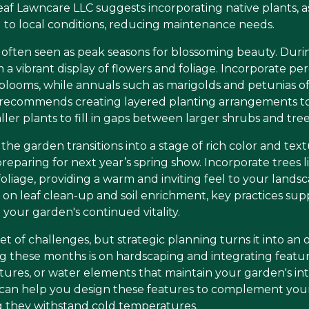
af Lawncare LLC suggests incorporating native plants, as
 to local conditions, reducing maintenance needs.
often seen as peak seasons for blossoming beauty. Duri
a vibrant display of flowers and foliage. Incorporate pere
 blooms, while annuals such as marigolds and petunias off
recommends creating layered planting arrangements to 
ller plants to fill in gaps between larger shrubs and tree
e garden transitions into a stage of rich color and textur
reparing for next year’s spring show. Incorporate trees 
 foliage, providing a warm and inviting feel to your land
s on leaf clean-up and soil enrichment, key practices su
your garden's continued vitality.
t of challenges, but strategic planning turns it into an 
g these months is on hardscaping and integrating featur
ures, or water elements that maintain your garden's inte
can help you design these features to complement your
g they withstand cold temperatures.