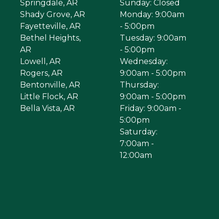
Springdale, AR
Sunday: Closed
Shady Grove, AR
Monday: 9:00am
Fayetteville, AR
- 5:00pm
Bethel Heights,
Tuesday: 9:00am
AR
- 5:00pm
Lowell, AR
Wednesday:
Rogers, AR
9:00am - 5:00pm
Bentonville, AR
Thursday:
Little Flock, AR
9:00am - 5:00pm
Bella Vista, AR
Friday: 9:00am -
5:00pm
Saturday:
7:00am -
12:00am