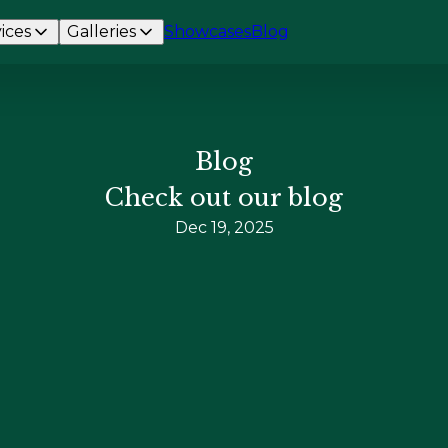
ices
Galleries
Showcases
Blog
Blog
Check out our blog
Dec 19, 2025