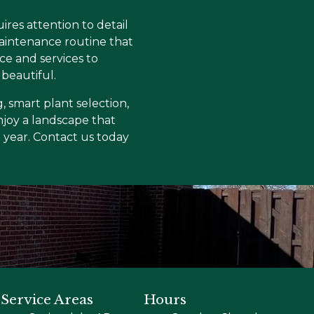
res attention to detail
maintenance routine that
e and services to
beautiful.
, smart plant selection,
joy a landscape that
e year. Contact us today
Service Areas
Hours