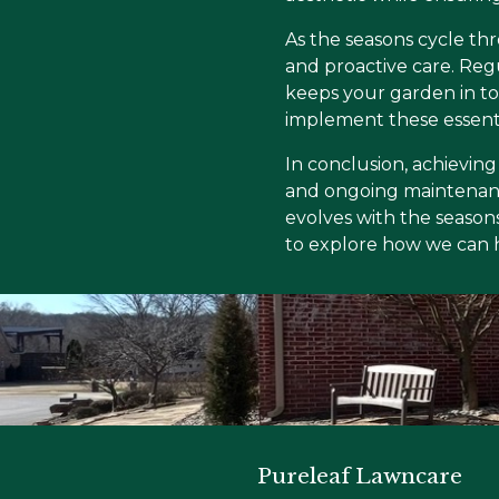
As the seasons cycle thr
and proactive care. Reg
keeps your garden in to
implement these essenti
In conclusion, achieving
and ongoing maintenanc
evolves with the seasons
to explore how we can he
Pureleaf Lawncare