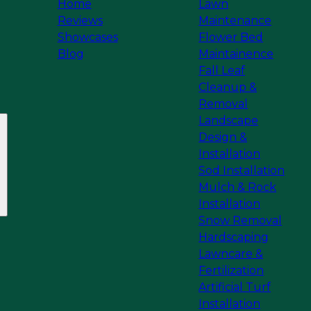
Home
Lawn
Reviews
Maintenance
Showcases
Flower Bed
Blog
Maintainence
Fall Leaf
Cleanup &
Removal
Landscape
Design &
Installation
Sod Installation
Mulch & Rock
Installation
Snow Removal
Hardscaping
Lawncare &
Fertilization
Artificial Turf
Installation