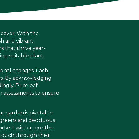
deavor. With the
sh and vibrant
s that thrive year-
ing suitable plant
sonal changes. Each
ics. By acknowledging
ingly. Pureleaf
n assessments to ensure
ur garden is pivotal to
ergreens and deciduous
tarkest winter months.
 touch through their