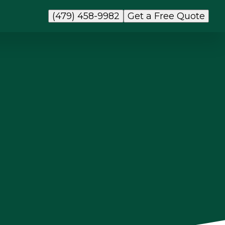
(479) 458-9982
Get a Free Quote