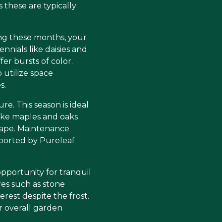
 these are typically
ng these months, your
nnials like daisies and
er bursts of color.
utilize space
s.
e. This season is ideal
like maples and oaks
scape. Maintenance
pported by Pureleaf
opportunity for tranquil
es such as stone
rest despite the frost.
 overall garden