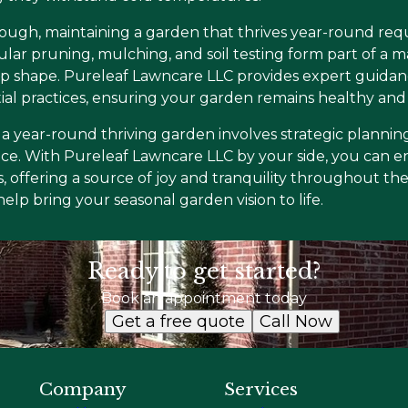
ough, maintaining a garden that thrives year-round requi
ular pruning, mulching, and soil testing form part of a 
p shape. Pureleaf Lawncare LLC provides expert guidanc
al practices, ensuring your garden remains healthy and 
 a year-round thriving garden involves strategic planning
e. With Pureleaf Lawncare LLC by your side, you can en
, offering a source of joy and tranquility throughout th
lp bring your seasonal garden vision to life.
Ready to get started?
Book an appointment today
Get a free quote
Call Now
Company
Services