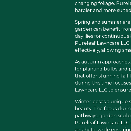
changing foliage. Purele
hardier and more suited
Spring and summer are 
garden can benefit from 
daylilies for continuous
Pureleaf Lawncare LLC 
effectively, allowing sma
As autumn approaches, th
for planting bulbs and p
that offer stunning fall
during this time focuse
Lawncare LLC to ensure 
Winter poses a unique se
beauty. The focus durin
pathways, garden sculpt
Pureleaf Lawncare LLC 
aesthetic while ensurin