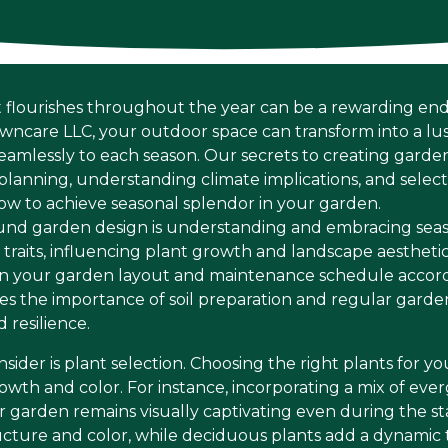
 flourishes throughout the year can be a rewarding en
awncare LLC, your outdoor space can transform into a lu
eamlessly to each season. Our secrets to creating garden
planning, understanding climate implications, and select
 how to achieve seasonal splendor in your garden.
round garden design is understanding and embracing sea
e traits, influencing plant growth and landscape aesthet
lan your garden layout and maintenance schedule accord
s the importance of soil preparation and regular garde
 resilience.
sider is plant selection. Choosing the right plants for yo
wth and color. For instance, incorporating a mix of ev
r garden remains visually captivating even during the s
cture and color, while deciduous plants add a dynamic