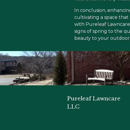
In conclusion, enhancin
cultivating a space that
with Pureleaf Lawncare 
signs of spring to the q
beauty to your outdoor 
Pureleaf Lawncare
LLC