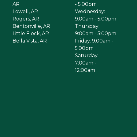
AR
- 5:00pm
Lowell, AR
Wednesday:
Rogers, AR
9:00am - 5:00pm
Bentonville, AR
Thursday:
Little Flock, AR
9:00am - 5:00pm
Bella Vista, AR
Friday: 9:00am -
5:00pm
Saturday:
7:00am -
12:00am