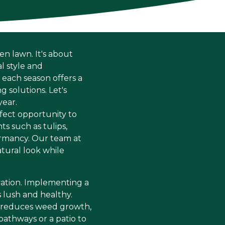
en lawn. It's about
l style and
each season offers a
 solutions. Let's
year.
rfect opportunity to
ts such as tulips,
dormancy. Our team at
tural look while
rvation. Implementing a
 lush and healthy.
so reduces weed growth,
pathways or a patio to