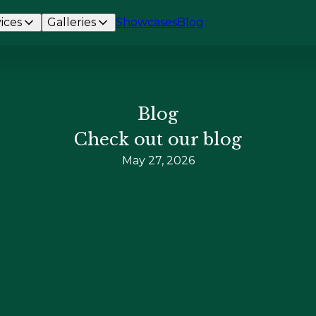
ices
Galleries
Showcases
Blog
Blog
Check out our blog
May 27, 2026