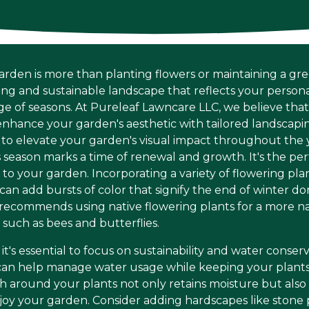
arden is more than planting flowers or maintaining a gre
ning and sustainable landscape that reflects your persona
of seasons. At Pureleaf Lawncare LLC, we believe that 
nhance your garden's aesthetic with tailored landscaping
 to elevate your garden's visual impact throughout the 
is season marks a time of renewal and growth. It's the pe
 to your garden. Incorporating a variety of flowering plan
 can add bursts of color that signify the end of winter 
ecommends using native flowering plants for a more na
, such as bees and butterflies.
t's essential to focus on sustainability and water conse
 can help manage water usage while keeping your plants
ch around your plants not only retains moisture but al
joy your garden. Consider adding hardscapes like stone 