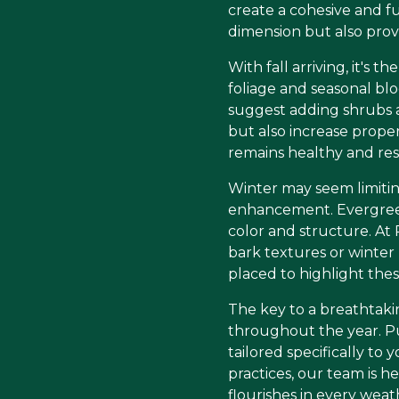
create a cohesive and f
dimension but also prov
With fall arriving, it's
foliage and seasonal b
suggest adding shrubs an
but also increase propert
remains healthy and resi
Winter may seem limiting
enhancement. Evergreens
color and structure. At
bark textures or winter 
placed to highlight the
The key to a breathtakin
throughout the year. Pu
tailored specifically t
practices, our team is h
flourishes in every weat