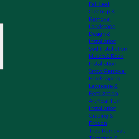
Fall Leaf
Cleanup &
Removal
Landscape
Design &
Installation
Sod Installation
Mulch & Rock
Installation
Snow Removal
Hardscaping
Lawncare &
Fertilization
Artificial Turf
Installation
Grading &
Erosion
Tree Removal,
Trimming &