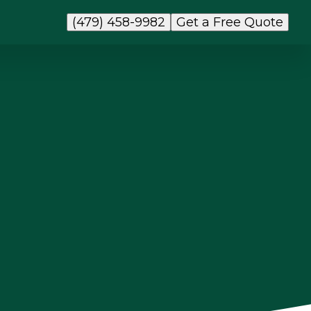
(479) 458-9982
Get a Free Quote