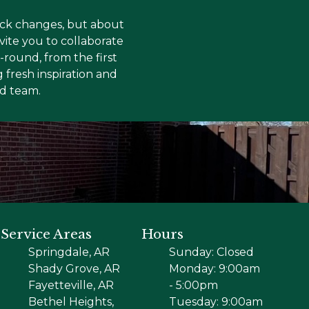
uick changes, but about
vite you to collaborate
round, from the first
 fresh inspiration and
ed team.
Service Areas
Hours
Springdale, AR
Sunday: Closed
Shady Grove, AR
Monday: 9:00am
Fayetteville, AR
- 5:00pm
Bethel Heights,
Tuesday: 9:00am