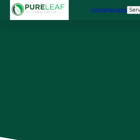
Home
Reviews
Serv