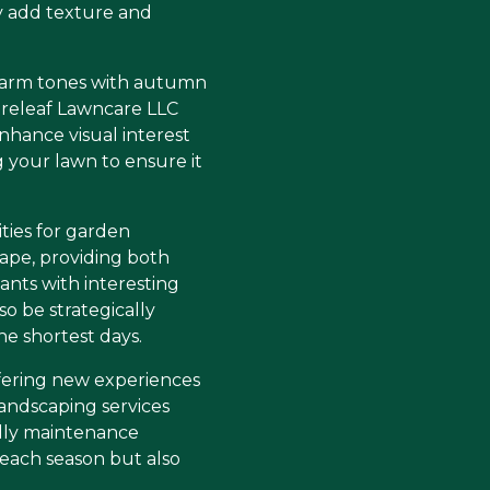
ly add texture and
ce warm tones with autumn
ureleaf Lawncare LLC
nhance visual interest
ng your lawn to ensure it
ties for garden
ape, providing both
nts with interesting
o be strategically
e shortest days.
offering new experiences
andscaping services
ndly maintenance
 each season but also