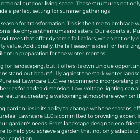
unctional outdoor living space. These structures not on
ide a perfect setting for summer gatherings.
 the season for transformation. This is the time to embra
looms like chrysanthemums and asters. Our experts at P
d trees that offer dynamic fall colors, which not only e
y value. Additionally, the fall season is ideal for fertilizi
lient in preparation for the winter months.
 for landscaping, but it offers its own unique opportuni
 stand out beautifully against the stark winter landsc
 Pureleaf Lawncare LLC, we recommend incorporating pla
berries for added dimension. Low-voltage lighting can als
se features, creating a welcoming atmosphere even on th
g garden lies in its ability to change with the seasons, 
releaf Lawncare LLC is committed to providing expert l
o your garden's needs. From landscape design to eco-frie
ere to help you achieve a garden that not only adapts to
her condition.