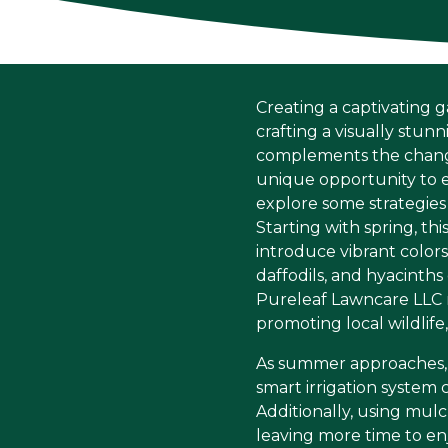
Creating a captivating g
crafting a visually stun
complements the change 
unique opportunity to e
explore some strategies
Starting with spring, th
introduce vibrant colors
daffodils, and hyacinths
Pureleaf Lawncare LLC r
promoting local wildlife
As summer approaches, i
smart irrigation system
Additionally, using mul
leaving more time to en