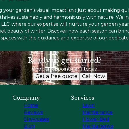
g your garden's visual impact isn't just about making q
 thrives sustainably and harmoniously with nature. We in
LLC, where our expertise will nurture your garden year-
uiet beauty of winter. Discover how each season can bring
spaces with the guidance and expertise of our dedicat
Ready to get started?
Book an appointment today
Get a free quote
Call Now
Company
Services
Home
Lawn
Reviews
Maintenance
Showcases
Flower Bed
Blog
Maintainence