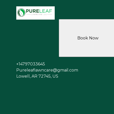
Book Now
+14797033645
Pureleaflawncare@gmail.com
Lowell, AR 72745, US