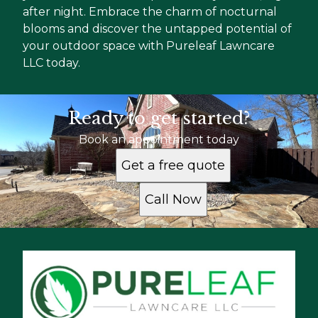
after night. Embrace the charm of nocturnal
blooms and discover the untapped potential of
your outdoor space with Pureleaf Lawncare
LLC today.
Ready to get started?
Book an appointment today
Get a free quote
Call Now