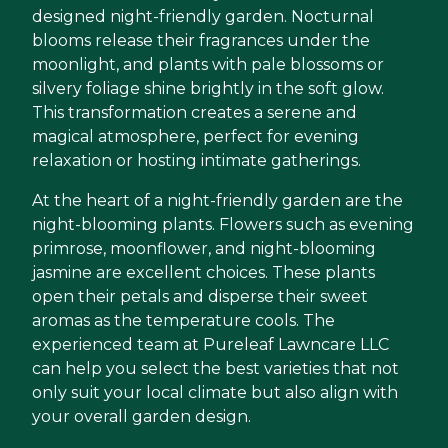
designed night-friendly garden. Nocturnal
blooms release their fragrances under the
moonlight, and plants with pale blossoms or
silvery foliage shine brightly in the soft glow.
This transformation creates a serene and
magical atmosphere, perfect for evening
relaxation or hosting intimate gatherings.
At the heart of a night-friendly garden are the
night-blooming plants. Flowers such as evening
primrose, moonflower, and night-blooming
jasmine are excellent choices. These plants
open their petals and disperse their sweet
aromas as the temperature cools. The
experienced team at Pureleaf Lawncare LLC
can help you select the best varieties that not
only suit your local climate but also align with
your overall garden design.