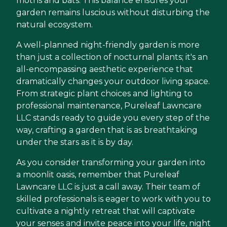
moths and bats. This balance ensures your
garden remains luscious without disturbing the
natural ecosystem.
A well-planned night-friendly garden is more
than just a collection of nocturnal plants; it's an
all-encompassing aesthetic experience that
dramatically changes your outdoor living space.
From strategic plant choices and lighting to
professional maintenance, Pureleaf Lawncare
LLC stands ready to guide you every step of the
way, crafting a garden that is as breathtaking
under the stars as it is by day.
As you consider transforming your garden into
a moonlit oasis, remember that Pureleaf
Lawncare LLC is just a call away. Their team of
skilled professionals is eager to work with you to
cultivate a nightly retreat that will captivate
your senses and invite peace into your life, night