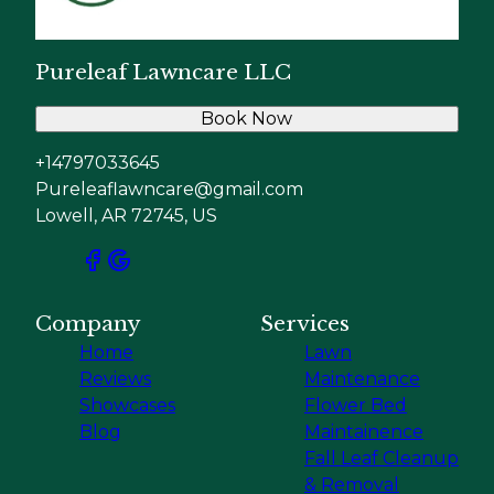
Pureleaf Lawncare LLC
Book Now
+14797033645
Pureleaflawncare@gmail.com
Lowell, AR 72745, US
Company
Services
Home
Lawn
Reviews
Maintenance
Showcases
Flower Bed
Blog
Maintainence
Fall Leaf Cleanup
& Removal