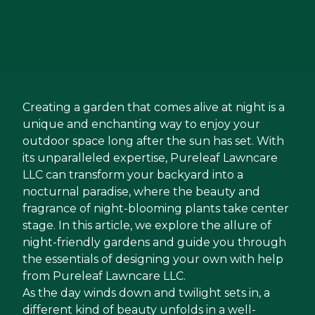
Creating a garden that comes alive at night is a
unique and enchanting way to enjoy your
outdoor space long after the sun has set. With
its unparalleled expertise, Pureleaf Lawncare
LLC can transform your backyard into a
nocturnal paradise, where the beauty and
fragrance of night-blooming plants take center
stage. In this article, we explore the allure of
night-friendly gardens and guide you through
the essentials of designing your own with help
from Pureleaf Lawncare LLC.
As the day winds down and twilight sets in, a
different kind of beauty unfolds in a well-