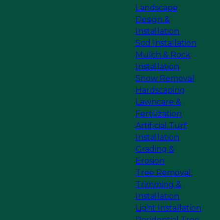
Landscape
Design &
Installation
Sod Installation
Mulch & Rock
Installation
Snow Removal
Hardscaping
Lawncare &
Fertilization
Artificial Turf
Installation
Grading &
Erosion
Tree Removal,
Trimming &
Installation
Light Installation
Residential Tree