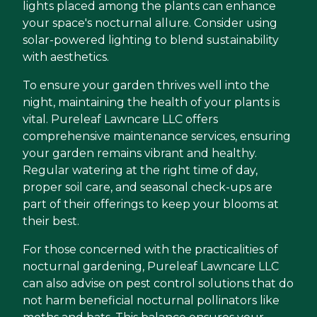
lights placed among the plants can enhance
your space's nocturnal allure. Consider using
solar-powered lighting to blend sustainability
with aesthetics.
To ensure your garden thrives well into the
night, maintaining the health of your plants is
vital. Pureleaf Lawncare LLC offers
comprehensive maintenance services, ensuring
your garden remains vibrant and healthy.
Regular watering at the right time of day,
proper soil care, and seasonal check-ups are
part of their offerings to keep your blooms at
their best.
For those concerned with the practicalities of
nocturnal gardening, Pureleaf Lawncare LLC
can also advise on pest control solutions that do
not harm beneficial nocturnal pollinators like