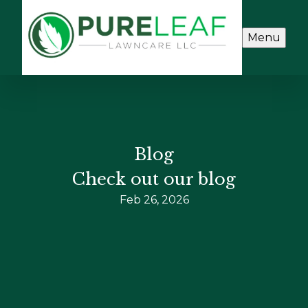
Menu
Blog
Check out our blog
Feb 26, 2026