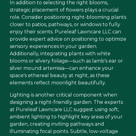
In addition to selecting the right blooms,
strategic placement of flowers plays a crucial
role. Consider positioning night-blooming plants
closer to patios, pathways, or windows to fully
enjoy their scents. Pureleaf Lawncare LLC can
provide expert advice on positioning to optimize
sensory experiences in your garden.
Additionally, integrating plants with white
blooms or silvery foliage—such as lamb's ear or
silver mound artemisia—can enhance your
space's ethereal beauty at night, as these
elements reflect moonlight beautifully.
Lighting is another critical component when
designing a night-friendly garden. The experts
at Pureleaf Lawncare LLC suggest using soft,
ambient lighting to highlight key areas of your
garden, creating inviting pathways and
illuminating focal points. Subtle, low-voltage