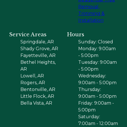
Removal,
Trimming &
Installation
Service Areas
Hours
Springdale, AR
Sunday: Closed
Shady Grove, AR
Monday: 9:00am
Fayetteville, AR
- 5:00pm
Bethel Heights,
Tuesday: 9:00am
AR
- 5:00pm
Lowell, AR
Wednesday:
Rogers, AR
9:00am - 5:00pm
Bentonville, AR
Thursday:
Little Flock, AR
9:00am - 5:00pm
Bella Vista, AR
Friday: 9:00am -
5:00pm
Saturday:
7:00am - 12:00am