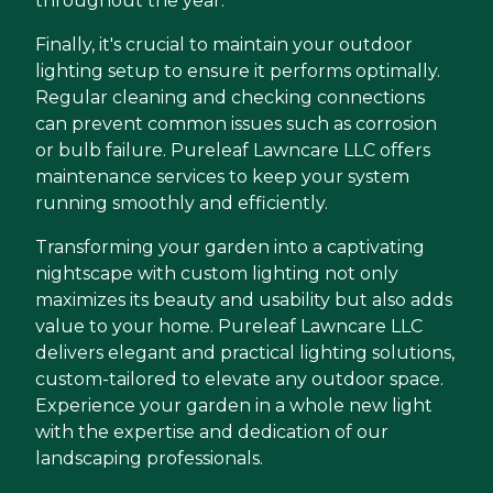
throughout the year.
Finally, it's crucial to maintain your outdoor
lighting setup to ensure it performs optimally.
Regular cleaning and checking connections
can prevent common issues such as corrosion
or bulb failure. Pureleaf Lawncare LLC offers
maintenance services to keep your system
running smoothly and efficiently.
Transforming your garden into a captivating
nightscape with custom lighting not only
maximizes its beauty and usability but also adds
value to your home. Pureleaf Lawncare LLC
delivers elegant and practical lighting solutions,
custom-tailored to elevate any outdoor space.
Experience your garden in a whole new light
with the expertise and dedication of our
landscaping professionals.