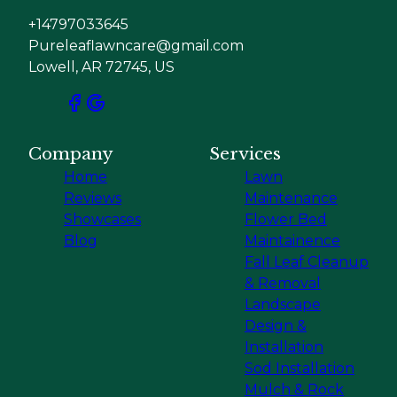
+14797033645
Pureleaflawncare@gmail.com
Lowell, AR 72745, US
Company
Services
Home
Lawn
Reviews
Maintenance
Showcases
Flower Bed
Blog
Maintainence
Fall Leaf Cleanup
& Removal
Landscape
Design &
Installation
Sod Installation
Mulch & Rock