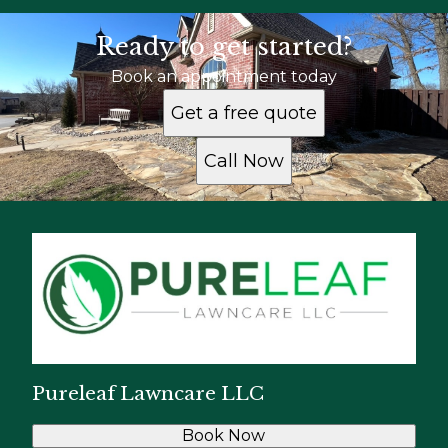
Ready to get started?
Book an appointment today
Get a free quote
Call Now
Pureleaf Lawncare LLC
Book Now