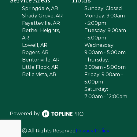
Service Areas
Hours
Springdale, AR
Sunday: Closed
Shady Grove, AR
Monday: 9:00am
Fayetteville, AR
- 5:00pm
Bethel Heights,
Tuesday: 9:00am
AR
- 5:00pm
Lowell, AR
Wednesday:
Rogers, AR
9:00am - 5:00pm
Bentonville, AR
Thursday:
Little Flock, AR
9:00am - 5:00pm
Bella Vista, AR
Friday: 9:00am -
5:00pm
Saturday:
7:00am - 12:00am
Powered by
ⓒ All Rights Reserved
Privacy Policy