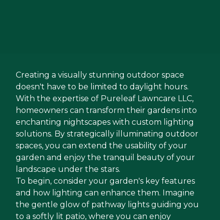
Creating a visually stunning outdoor space
doesn't have to be limited to daylight hours.
With the expertise of Pureleaf Lawncare LLC,
homeowners can transform their gardens into
enchanting nightscapes with custom lighting
solutions. By strategically illuminating outdoor
spaces, you can extend the usability of your
garden and enjoy the tranquil beauty of your
landscape under the stars.
To begin, consider your garden's key features
and how lighting can enhance them. Imagine
the gentle glow of pathway lights guiding you
to a softly lit patio, where you can enjoy