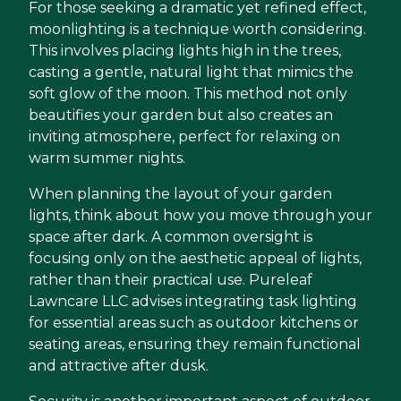
For those seeking a dramatic yet refined effect,
moonlighting is a technique worth considering.
This involves placing lights high in the trees,
casting a gentle, natural light that mimics the
soft glow of the moon. This method not only
beautifies your garden but also creates an
inviting atmosphere, perfect for relaxing on
warm summer nights.
When planning the layout of your garden
lights, think about how you move through your
space after dark. A common oversight is
focusing only on the aesthetic appeal of lights,
rather than their practical use. Pureleaf
Lawncare LLC advises integrating task lighting
for essential areas such as outdoor kitchens or
seating areas, ensuring they remain functional
and attractive after dusk.