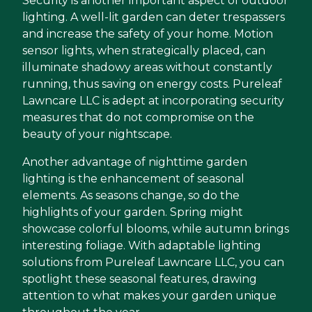
Security is another important aspect of outdoor
lighting. A well-lit garden can deter trespassers
and increase the safety of your home. Motion
sensor lights, when strategically placed, can
illuminate shadowy areas without constantly
running, thus saving on energy costs. Pureleaf
Lawncare LLC is adept at incorporating security
measures that do not compromise on the
beauty of your nightscape.
Another advantage of nighttime garden
lighting is the enhancement of seasonal
elements. As seasons change, so do the
highlights of your garden. Spring might
showcase colorful blooms, while autumn brings
interesting foliage. With adaptable lighting
solutions from Pureleaf Lawncare LLC, you can
spotlight these seasonal features, drawing
attention to what makes your garden unique