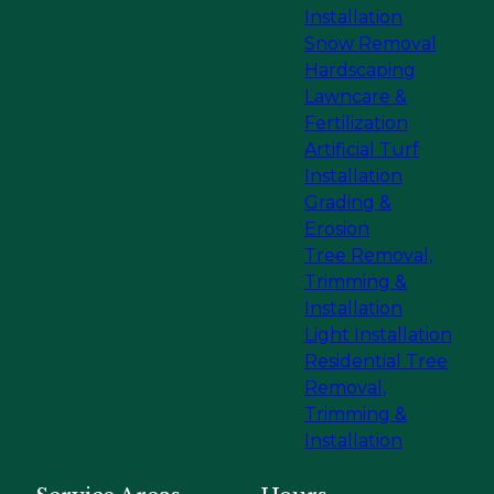
Installation
Snow Removal
Hardscaping
Lawncare &
Fertilization
Artificial Turf
Installation
Grading &
Erosion
Tree Removal,
Trimming &
Installation
Light Installation
Residential Tree
Removal,
Trimming &
Installation