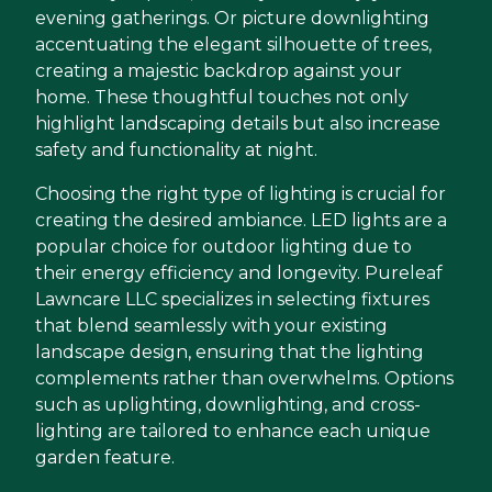
evening gatherings. Or picture downlighting
accentuating the elegant silhouette of trees,
creating a majestic backdrop against your
home. These thoughtful touches not only
highlight landscaping details but also increase
safety and functionality at night.
Choosing the right type of lighting is crucial for
creating the desired ambiance. LED lights are a
popular choice for outdoor lighting due to
their energy efficiency and longevity. Pureleaf
Lawncare LLC specializes in selecting fixtures
that blend seamlessly with your existing
landscape design, ensuring that the lighting
complements rather than overwhelms. Options
such as uplighting, downlighting, and cross-
lighting are tailored to enhance each unique
garden feature.