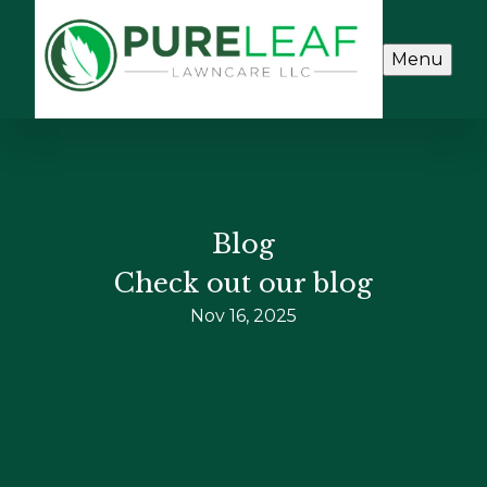
Menu
Blog
Check out our blog
Nov 16, 2025