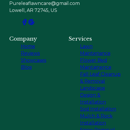
Pureleaflawncare@gmail.com
Lowell, AR 72745, US
Company
Services
Home
Lawn
Reviews
Maintenance
Showcases
Flower Bed
Blog
Maintainence
Fall Leaf Cleanup
& Removal
Landscape
Design &
Installation
Sod Installation
Mulch & Rock
Installation
Snow Removal