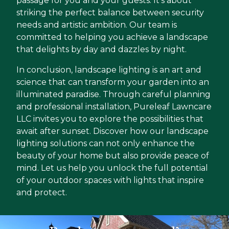
passage for you and your guests. It’s about
striking the perfect balance between security
needs and artistic ambition. Our team is
committed to helping you achieve a landscape
that delights by day and dazzles by night.
In conclusion, landscape lighting is an art and
science that can transform your garden into an
illuminated paradise. Through careful planning
and professional installation, Pureleaf Lawncare
LLC invites you to explore the possibilities that
await after sunset. Discover how our landscape
lighting solutions can not only enhance the
beauty of your home but also provide peace of
mind. Let us help you unlock the full potential
of your outdoor spaces with lights that inspire
and protect.