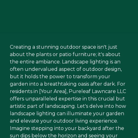
Creating a stunning outdoor space isn't just
about the plants or patio furniture; it's about
the entire ambiance. Landscape lighting is an
often undervalued aspect of outdoor design,
but it holds the power to transform your
garden into a breathtaking oasis after dark. For
residents in [Your Area], Pureleaf Lawncare LLC
offers unparalleled expertise in this crucial but
artistic part of landscaping. Let's delve into how
landscape lighting can illuminate your garden
and elevate your outdoor living experience.
Imagine stepping into your backyard after the
sun dips below the horizon and seeing your