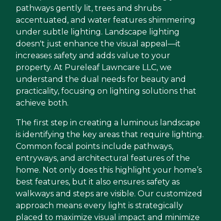
pathways gently lit, trees and shrubs
accentuated, and water features shimmering
under subtle lighting. Landscape lighting
doesn't just enhance the visual appeal—it
increases safety and adds value to your
property. At Pureleaf Lawncare LLC, we
understand the dual needs for beauty and
practicality, focusing on lighting solutions that
achieve both.
The first step in creating a luminous landscape
is identifying the key areas that require lighting.
Common focal points include pathways,
entryways, and architectural features of the
home. Not only does this highlight your home’s
best features, but it also ensures safety as
walkways and steps are visible. Our customized
approach means every light is strategically
placed to maximize visual impact and minimize