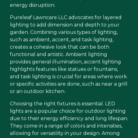
energy disruption.
Pureleaf Lawncare LLC advocates for layered
lighting to add dimension and depth to your
garden. Combining various types of lighting,
such as ambient, accent, and task lighting,
creates a cohesive look that can be both
functional and artistic. Ambient lighting
provides general illumination, accent lighting
highlights features like statues or fountains,
and task lighting is crucial for areas where work
or specific activities are done, such as near a grill
or an outdoor kitchen.
Choosing the right fixtures is essential. LED
lights are a popular choice for outdoor lighting
due to their energy efficiency and long lifespan.
They come in a range of colors and intensities,
allowing for versatility in your design. Among