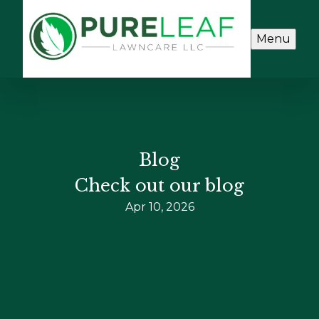
Menu
Blog
Check out our blog
Apr 10, 2026