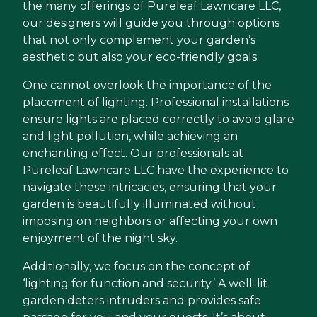
the many offerings of Pureleaf Lawncare LLC,
our designers will guide you through options
that not only complement your garden’s
aesthetic but also your eco-friendly goals.
One cannot overlook the importance of the
placement of lighting. Professional installations
ensure lights are placed correctly to avoid glare
and light pollution, while achieving an
enchanting effect. Our professionals at
Pureleaf Lawncare LLC have the experience to
navigate these intricacies, ensuring that your
garden is beautifully illuminated without
imposing on neighbors or affecting your own
enjoyment of the night sky.
Additionally, we focus on the concept of
‘lighting for function and security.’ A well-lit
garden deters intruders and provides safe