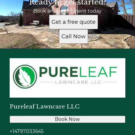
Ready to get started?
Book an appointment today
Get a free quote
Call Now
Pureleaf Lawncare LLC
Book Now
+14797033645