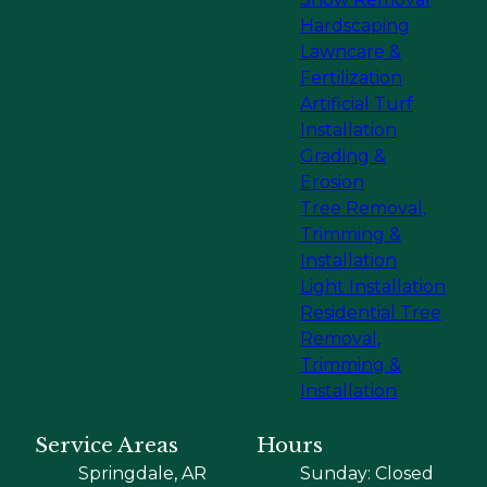
Hardscaping
Lawncare &
Fertilization
Artificial Turf
Installation
Grading &
Erosion
Tree Removal,
Trimming &
Installation
Light Installation
Residential Tree
Removal,
Trimming &
Installation
Service Areas
Hours
Springdale, AR
Sunday: Closed