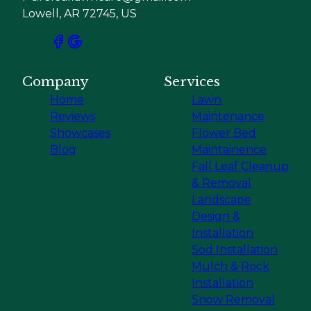
Lowell, AR 72745, US
Company
Services
Home
Lawn
Reviews
Maintenance
Showcases
Flower Bed
Blog
Maintainence
Fall Leaf Cleanup
& Removal
Landscape
Design &
Installation
Sod Installation
Mulch & Rock
Installation
Snow Removal