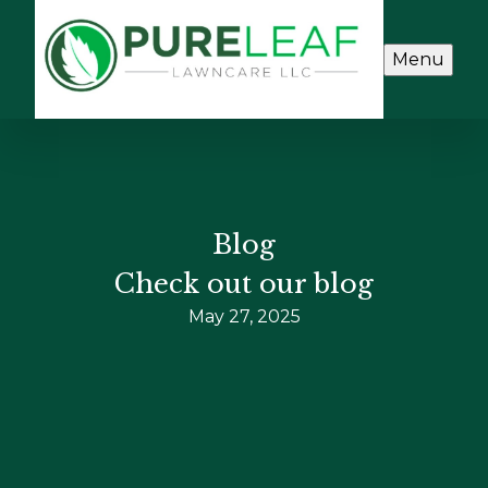
Menu
Blog
Check out our blog
May 27, 2025