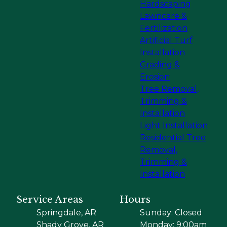
Hardscaping
Lawncare &
Fertilization
Artificial Turf
Installation
Grading &
Erosion
Tree Removal,
Trimming &
Installation
Light Installation
Residential Tree
Removal,
Trimming &
Installation
Service Areas
Hours
Springdale, AR
Sunday: Closed
Shady Grove, AR
Monday: 9:00am