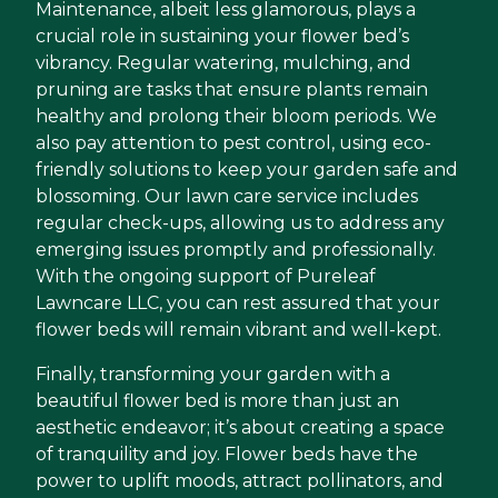
Maintenance, albeit less glamorous, plays a
crucial role in sustaining your flower bed’s
vibrancy. Regular watering, mulching, and
pruning are tasks that ensure plants remain
healthy and prolong their bloom periods. We
also pay attention to pest control, using eco-
friendly solutions to keep your garden safe and
blossoming. Our lawn care service includes
regular check-ups, allowing us to address any
emerging issues promptly and professionally.
With the ongoing support of Pureleaf
Lawncare LLC, you can rest assured that your
flower beds will remain vibrant and well-kept.
Finally, transforming your garden with a
beautiful flower bed is more than just an
aesthetic endeavor; it’s about creating a space
of tranquility and joy. Flower beds have the
power to uplift moods, attract pollinators, and