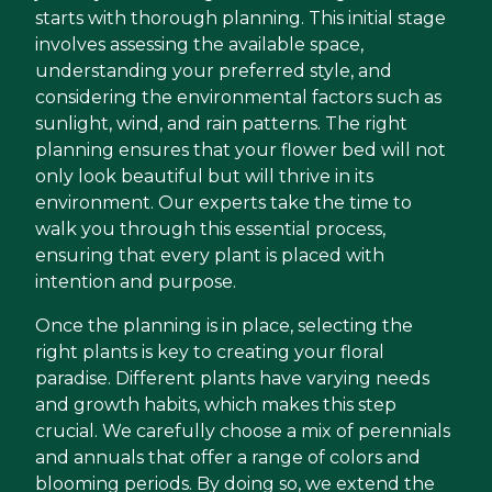
starts with thorough planning. This initial stage
involves assessing the available space,
understanding your preferred style, and
considering the environmental factors such as
sunlight, wind, and rain patterns. The right
planning ensures that your flower bed will not
only look beautiful but will thrive in its
environment. Our experts take the time to
walk you through this essential process,
ensuring that every plant is placed with
intention and purpose.
Once the planning is in place, selecting the
right plants is key to creating your floral
paradise. Different plants have varying needs
and growth habits, which makes this step
crucial. We carefully choose a mix of perennials
and annuals that offer a range of colors and
blooming periods. By doing so, we extend the