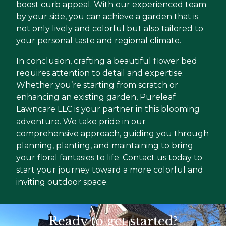
boost curb appeal. With our experienced team
by your side, you can achieve a garden that is
not only lively and colorful but also tailored to
your personal taste and regional climate.
In conclusion, crafting a beautiful flower bed
requires attention to detail and expertise.
Whether you’re starting from scratch or
enhancing an existing garden, Pureleaf
Lawncare LLC is your partner in this blooming
adventure. We take pride in our
comprehensive approach, guiding you through
planning, planting, and maintaining to bring
your floral fantasies to life. Contact us today to
start your journey toward a more colorful and
inviting outdoor space.
Ready to get started?