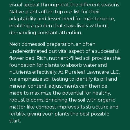
visual appeal throughout the different seasons.
Native plants often top our list for their
adaptability and lesser need for maintenance,
enabling a garden that stays lively without
demanding constant attention.
Next comes soil preparation, an often
underestimated but vital aspect of a successful
flower bed. Rich, nutrient-filled soil provides the
foundation for plants to absorb water and
nutrients effectively. At Pureleaf Lawncare LLC,
we emphasize soil testing to identify its pH and
mineral content; adjustments can then be
made to maximize the potential for healthy,
robust blooms. Enriching the soil with organic
matter like compost improves its structure and
fertility, giving your plants the best possible
start.