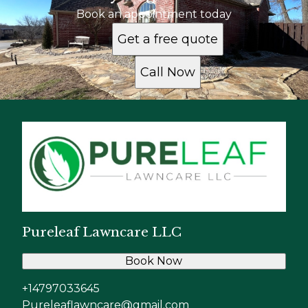
Book an appointment today
Get a free quote
Call Now
Pureleaf Lawncare LLC
Book Now
+14797033645
Pureleaflawncare@gmail.com