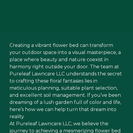
Creating a vibrant flower bed can transform
your outdoor space into a visual masterpiece, a
place where beauty and nature coexist in
harmony right outside your door. The team at
Pureleaf Lawncare LLC understands the secret
to crafting these floral fantasies lies in
meticulous planning, suitable plant selection,
and excellent soil management. If you’ve been
dreaming of a lush garden full of color and life,
here’s how we can help turn that dream into
reality.
At Pureleaf Lawncare LLC, we believe the
journey to achieving a mesmerizing flower bed