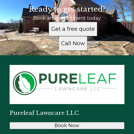
Ready to get started?
Book an appointment today
Get a free quote
Call Now
Pureleaf Lawncare LLC
Book Now