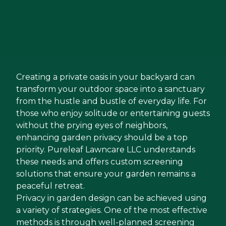
Creating a private oasis in your backyard can
transform your outdoor space into a sanctuary
from the hustle and bustle of everyday life. For
those who enjoy solitude or entertaining guests
without the prying eyes of neighbors,
enhancing garden privacy should be a top
priority. Pureleaf Lawncare LLC understands
these needs and offers custom screening
solutions that ensure your garden remains a
peaceful retreat.
Privacy in garden design can be achieved using
a variety of strategies. One of the most effective
methods is through well-planned screening