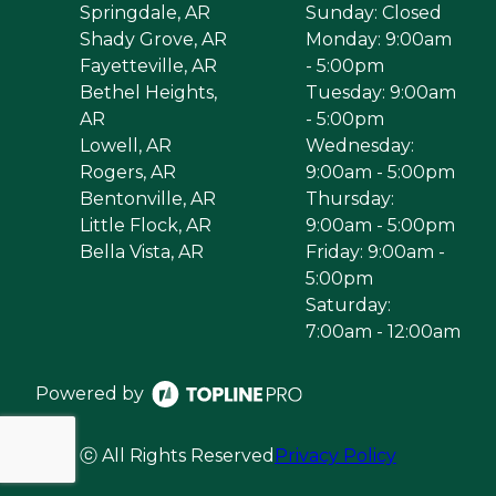
Springdale, AR
Sunday: Closed
Shady Grove, AR
Monday: 9:00am
Fayetteville, AR
- 5:00pm
Bethel Heights,
Tuesday: 9:00am
AR
- 5:00pm
Lowell, AR
Wednesday:
Rogers, AR
9:00am - 5:00pm
Bentonville, AR
Thursday:
Little Flock, AR
9:00am - 5:00pm
Bella Vista, AR
Friday: 9:00am -
5:00pm
Saturday:
7:00am - 12:00am
Powered by
ⓒ All Rights Reserved
Privacy Policy