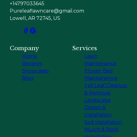
+14797033645
Pureleaflawncare@gmail.com
Lowell, AR 72745, US
Company
Services
Home
Lawn
Reviews
Maintenance
Showcases
Flower Bed
Blog
Maintainence
Fall Leaf Cleanup
& Removal
Landscape
Design &
Installation
Sod Installation
Mulch & Rock
Installation