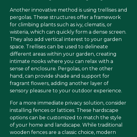
Another innovative method is using trellises and
pergolas. These structures offer a framework
for climbing plants such as ivy, clematis, or
wisteria, which can quickly form a dense screen.
They also add vertical interest to your garden
space. Trellises can be used to delineate
different areas within your garden, creating
intimate nooks where you can relax with a
sense of enclosure. Pergolas, on the other
hand, can provide shade and support for
fragrant flowers, adding another layer of
sensory pleasure to your outdoor experience.
For a more immediate privacy solution, consider
installing fences or lattices. These hardscape
options can be customized to match the style
of your home and landscape. While traditional
wooden fences are a classic choice, modern