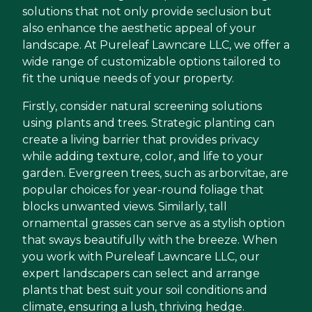
solutions that not only provide seclusion but
also enhance the aesthetic appeal of your
landscape. At Pureleaf Lawncare LLC, we offer a
wide range of customizable options tailored to
fit the unique needs of your property.
Firstly, consider natural screening solutions
using plants and trees. Strategic planting can
create a living barrier that provides privacy
while adding texture, color, and life to your
garden. Evergreen trees, such as arborvitae, are
popular choices for year-round foliage that
blocks unwanted views. Similarly, tall
ornamental grasses can serve as a stylish option
that sways beautifully with the breeze. When
you work with Pureleaf Lawncare LLC, our
expert landscapers can select and arrange
plants that best suit your soil conditions and
climate, ensuring a lush, thriving hedge.