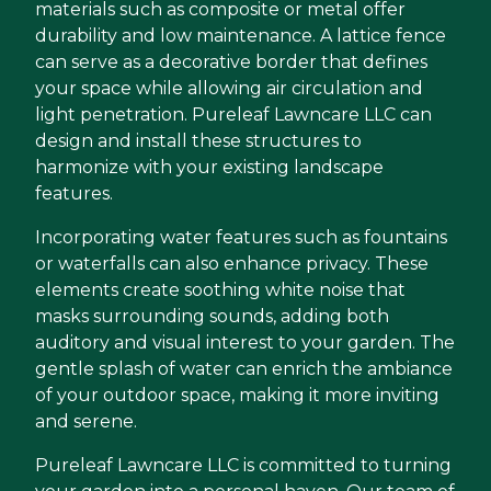
materials such as composite or metal offer
durability and low maintenance. A lattice fence
can serve as a decorative border that defines
your space while allowing air circulation and
light penetration. Pureleaf Lawncare LLC can
design and install these structures to
harmonize with your existing landscape
features.
Incorporating water features such as fountains
or waterfalls can also enhance privacy. These
elements create soothing white noise that
masks surrounding sounds, adding both
auditory and visual interest to your garden. The
gentle splash of water can enrich the ambiance
of your outdoor space, making it more inviting
and serene.
Pureleaf Lawncare LLC is committed to turning