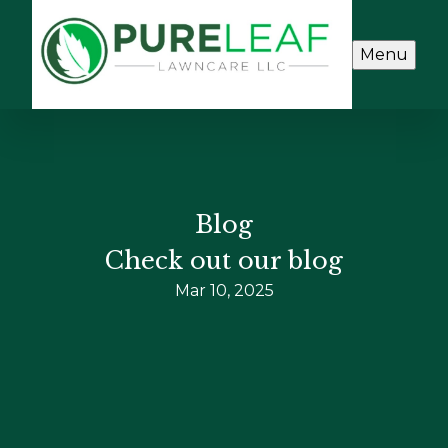
Menu
Blog
Check out our blog
Mar 10, 2025