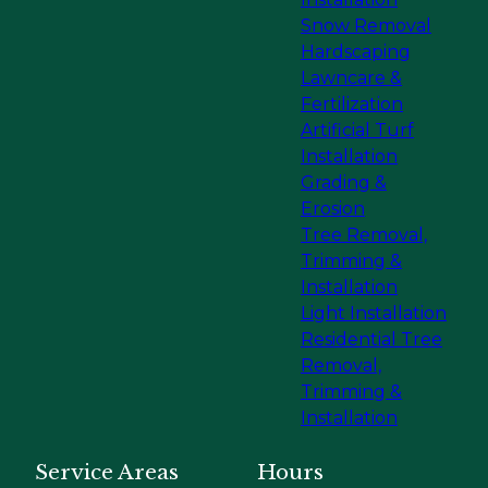
Snow Removal
Hardscaping
Lawncare &
Fertilization
Artificial Turf
Installation
Grading &
Erosion
Tree Removal,
Trimming &
Installation
Light Installation
Residential Tree
Removal,
Trimming &
Installation
Service Areas
Hours