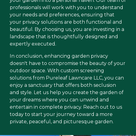
your garden into a personal haven. Our team of
professionals will work with you to understand
your needs and preferences, ensuring that
your privacy solutions are both functional and
beautiful. By choosing us, you are investing in a
landscape that is thoughtfully designed and
expertly executed.
In conclusion, enhancing garden privacy
doesn't have to compromise the beauty of your
outdoor space. With custom screening
solutions from Pureleaf Lawncare LLC, you can
enjoy a sanctuary that offers both seclusion
and style. Let us help you create the garden of
your dreams where you can unwind and
entertain in complete privacy. Reach out to us
today to start your journey toward a more
private, peaceful, and picturesque garden.