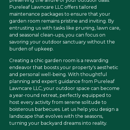
preserving the allure of your outdoor oasis.
Pureleaf Lawncare LLC offers tailored
maintenance packages to ensure that your
garden room remains pristine and inviting. By
entrusting us with tasks like pruning, lawn care,
and seasonal clean-ups, you can focus on
savoring your outdoor sanctuary without the
burden of upkeep.
Creating a chic garden room is a rewarding
endeavor that boosts your property's aesthetic
and personal well-being. With thoughtful
planning and expert guidance from Pureleaf
Lawncare LLC, your outdoor space can become
a year-round retreat, perfectly equipped to
host every activity from serene solitude to
boisterous barbecues. Let us help you design a
landscape that evolves with the seasons,
turning your backyard dreams into reality.