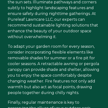
the sun sets. Illuminate pathways and corners
subtly to highlight landscaping features and
ensure safety during nighttime gatherings. At
Pureleaf Lawncare LLC, our experts can
recommend sustainable lighting solutions that
enhance the beauty of your outdoor space
without overwhelming it.
To adapt your garden room for every season,
consider incorporating flexible elements like
removable shades for summer or a fire pit for
cooler seasons. A retractable awning or pergola
canopy can provide shade and shelter, allowing
you to enjoy the space comfortably despite
changing weather. Fire features not only add
warmth but also act as focal points, drawing
people together during chilly nights.
Finally, regular maintenance is key to