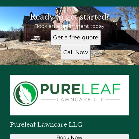
Ready to get started?
Book an appointment today
Get a free quote
Call Now
Pureleaf Lawncare LLC
Book Now