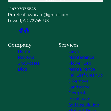
+14797033645
Pureleaflawncare@gmail.com
Lowell, AR 72745, US
Company
Services
Home
Lawn
Reviews
Maintenance
Showcases
Flower Bed
Blog
Maintainence
Fall Leaf Cleanup
& Removal
Landscape
Design &
Installation
Sod Installation
Mulch & Rock