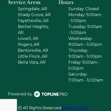
Service Areas
Hours
Springdale, AR
Sunday: Closed
Shady Grove, AR
Monday: 9:00am
Fayetteville, AR
- 5:00pm
Bethel Heights,
Tuesday: 9:00am
AR
- 5:00pm
Lowell, AR
Wednesday:
Rogers, AR
9:00am - 5:00pm
Bentonville, AR
Thursday:
Little Flock, AR
9:00am - 5:00pm
Bella Vista, AR
Friday: 9:00am -
5:00pm
Saturday:
7:00am - 12:00am
Powered by
ⓒ All Rights Reserved
Privacy Policy