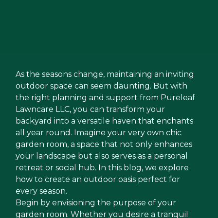
As the seasons change, maintaining an inviting
outdoor space can seem daunting. But with
the right planning and support from Pureleaf
Lawncare LLC, you can transform your
backyard into a versatile haven that enchants
all year round. Imagine your very own chic
garden room, a space that not only enhances
your landscape but also serves as a personal
retreat or social hub. In this blog, we explore
how to create an outdoor oasis perfect for
every season.
Begin by envisioning the purpose of your
garden room. Whether you desire a tranquil