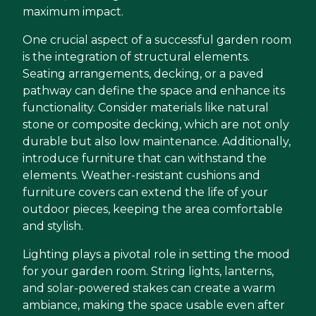
maximum impact.
One crucial aspect of a successful garden room
is the integration of structural elements.
Seating arrangements, decking, or a paved
pathway can define the space and enhance its
functionality. Consider materials like natural
stone or composite decking, which are not only
durable but also low maintenance. Additionally,
introduce furniture that can withstand the
elements. Weather-resistant cushions and
furniture covers can extend the life of your
outdoor pieces, keeping the area comfortable
and stylish.
Lighting plays a pivotal role in setting the mood
for your garden room. String lights, lanterns,
and solar-powered stakes can create a warm
ambiance, making the space usable even after