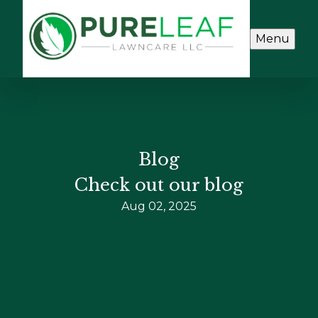
Menu
Blog
Check out our blog
Aug 02, 2025