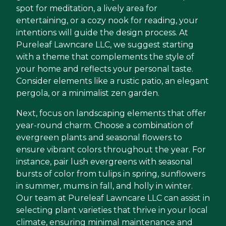
spot for meditation, a lively area for
entertaining, or a cozy nook for reading, your
intentions will guide the design process. At
Pureleaf Lawncare LLC, we suggest starting
with a theme that complements the style of
your home and reflects your personal taste.
Consider elements like a rustic patio, an elegant
pergola, or a minimalist zen garden.
Next, focus on landscaping elements that offer
year-round charm. Choose a combination of
evergreen plants and seasonal flowers to
ensure vibrant colors throughout the year. For
instance, pair lush evergreens with seasonal
bursts of color from tulips in spring, sunflowers
in summer, mums in fall, and holly in winter.
Our team at Pureleaf Lawncare LLC can assist in
selecting plant varieties that thrive in your local
climate, ensuring minimal maintenance and