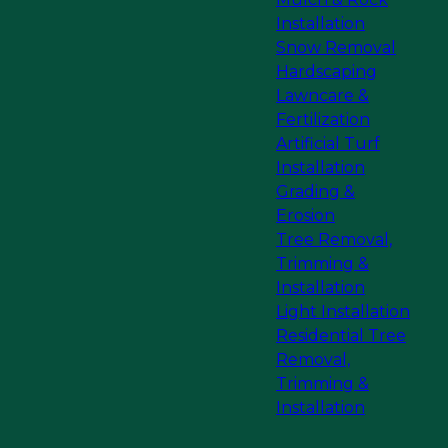
Installation
Snow Removal
Hardscaping
Lawncare &
Fertilization
Artificial Turf
Installation
Grading &
Erosion
Tree Removal,
Trimming &
Installation
Light Installation
Residential Tree
Removal,
Trimming &
Installation