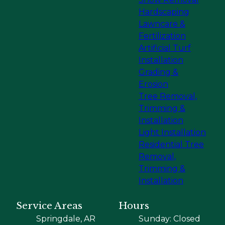
Hardscaping
Lawncare &
Fertilization
Artificial Turf
Installation
Grading &
Erosion
Tree Removal,
Trimming &
Installation
Light Installation
Residential Tree
Removal,
Trimming &
Installation
Service Areas
Hours
Springdale, AR
Sunday: Closed