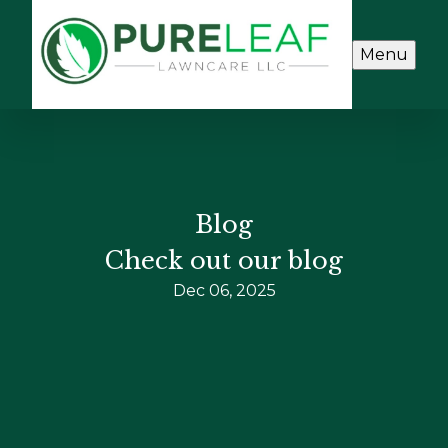
Menu
Blog
Check out our blog
Dec 06, 2025