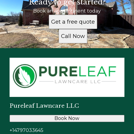
Ready to get started?
Book an appointment today
Get a free quote
Call Now
Pureleaf Lawncare LLC
Book Now
+14797033645