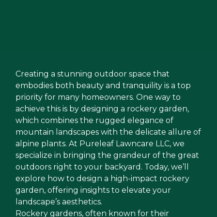
Creating a stunning outdoor space that
embodies both beauty and tranquility is a top
priority for many homeowners. One way to
achieve this is by designing a rockery garden,
which combines the rugged elegance of
mountain landscapes with the delicate allure of
alpine plants. At Pureleaf Lawncare LLC, we
specialize in bringing the grandeur of the great
outdoors right to your backyard. Today, we’ll
explore how to design a high-impact rockery
garden, offering insights to elevate your
landscape’s aesthetics.
Rockery gardens, often known for their