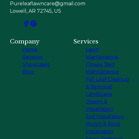
Pureleaflawncare@gmail.com
Lowell, AR 72745, US
Company
Services
Home
Lawn
Reviews
Maintenance
Showcases
Flower Bed
Blog
Maintainence
Fall Leaf Cleanup
& Removal
Landscape
Design &
Installation
Sod Installation
Mulch & Rock
Installation
Snow Removal