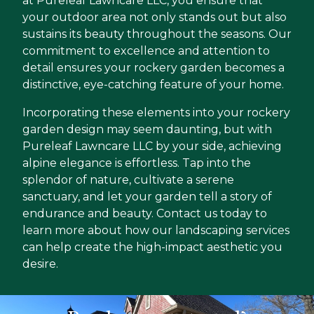
at Pureleaf Lawncare LLC, you ensure that
your outdoor area not only stands out but also
sustains its beauty throughout the seasons. Our
commitment to excellence and attention to
detail ensures your rockery garden becomes a
distinctive, eye-catching feature of your home.
Incorporating these elements into your rockery
garden design may seem daunting, but with
Pureleaf Lawncare LLC by your side, achieving
alpine elegance is effortless. Tap into the
splendor of nature, cultivate a serene
sanctuary, and let your garden tell a story of
endurance and beauty. Contact us today to
learn more about how our landscaping services
can help create the high-impact aesthetic you
desire.