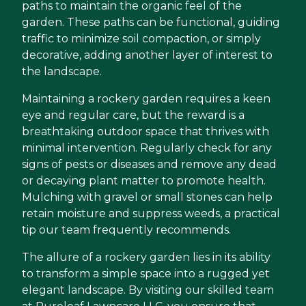
paths to maintain the organic feel of the
garden. These paths can be functional, guiding
traffic to minimize soil compaction, or simply
decorative, adding another layer of interest to
the landscape.
Maintaining a rockery garden requires a keen
eye and regular care, but the reward is a
breathtaking outdoor space that thrives with
minimal intervention. Regularly check for any
signs of pests or diseases and remove any dead
or decaying plant matter to promote health.
Mulching with gravel or small stones can help
retain moisture and suppress weeds, a practical
tip our team frequently recommends.
The allure of a rockery garden lies in its ability
to transform a simple space into a rugged yet
elegant landscape. By visiting our skilled team