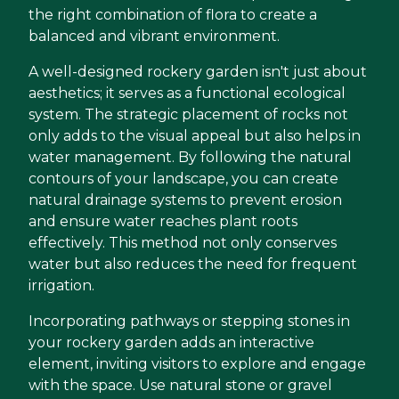
the right combination of flora to create a
balanced and vibrant environment.
A well-designed rockery garden isn't just about
aesthetics; it serves as a functional ecological
system. The strategic placement of rocks not
only adds to the visual appeal but also helps in
water management. By following the natural
contours of your landscape, you can create
natural drainage systems to prevent erosion
and ensure water reaches plant roots
effectively. This method not only conserves
water but also reduces the need for frequent
irrigation.
Incorporating pathways or stepping stones in
your rockery garden adds an interactive
element, inviting visitors to explore and engage
with the space. Use natural stone or gravel