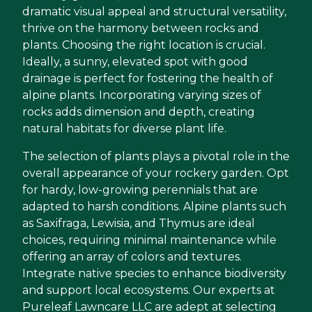
dramatic visual appeal and structural versatility,
thrive on the harmony between rocks and
plants. Choosing the right location is crucial.
Ideally, a sunny, elevated spot with good
drainage is perfect for fostering the health of
alpine plants. Incorporating varying sizes of
rocks adds dimension and depth, creating
natural habitats for diverse plant life.
The selection of plants plays a pivotal role in the
overall appearance of your rockery garden. Opt
for hardy, low-growing perennials that are
adapted to harsh conditions. Alpine plants such
as Saxifraga, Lewisia, and Thymus are ideal
choices, requiring minimal maintenance while
offering an array of colors and textures.
Integrate native species to enhance biodiversity
and support local ecosystems. Our experts at
Pureleaf Lawncare LLC are adept at selecting