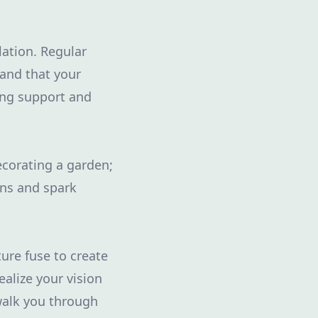
lation. Regular
 and that your
ing support and
ecorating a garden;
ons and spark
ure fuse to create
ealize your vision
walk you through