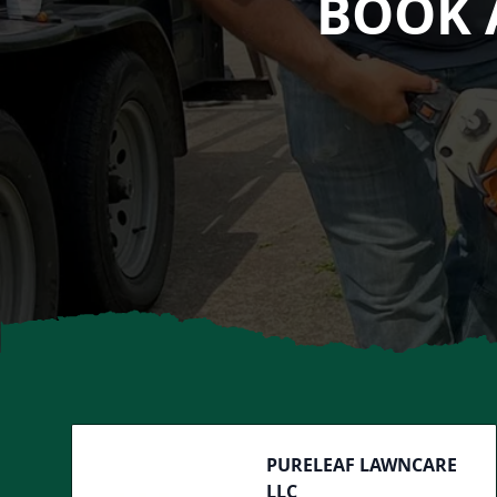
BOOK 
Footer
PURELEAF LAWNCARE
LLC