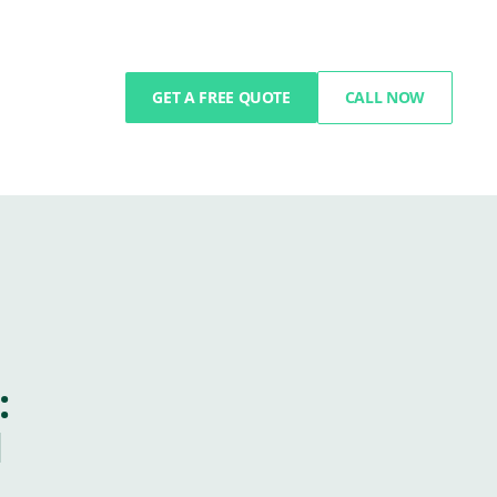
GET A FREE QUOTE
CALL NOW
:
l