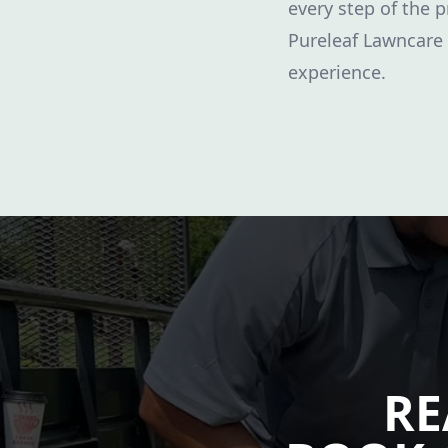
every step of the p
Pureleaf Lawncare
experience.
RE