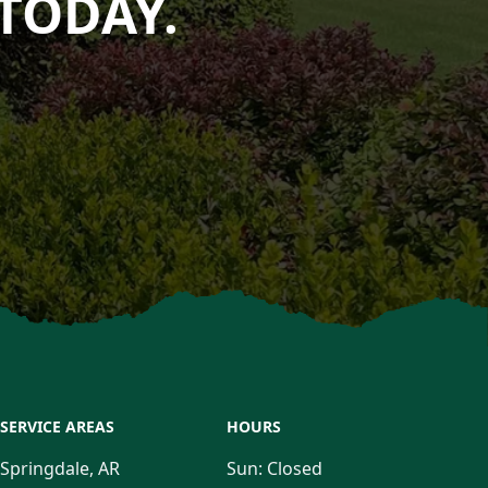
TODAY.
SERVICE AREAS
HOURS
Springdale, AR
Sun:
Closed