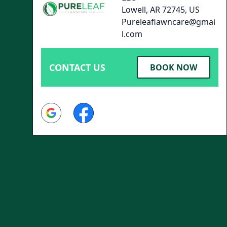
Lowell, AR 72745, US
Pureleaflawncare@gmai
l.com
CONTACT US
BOOK NOW
Google
Facebook