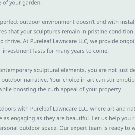
 of your garden.
 perfect outdoor environment doesn’t end with instal
s that your sculptures remain in pristine condition
o thrive. At Pureleaf Lawncare LLC, we provide ongo
r investment lasts for many years to come.
ontemporary sculptural elements, you are not just d
n outdoor narrative. Your choice in art can stir emoti
 while boosting the curb appeal of your property.
doors with Pureleaf Lawncare LLC, where art and nat
 as engaging as they are beautiful. Let us help you r
ersonal outdoor space. Our expert team is ready to 