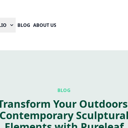
LIO
BLOG
ABOUT US
BLOG
Transform Your Outdoors
Contemporary Sculptura
Elements with Pureleaf