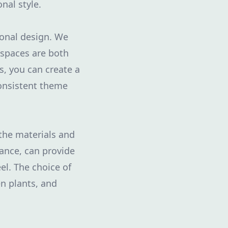
onal style.
ional design. We
 spaces are both
s, you can create a
onsistent theme
 the materials and
ance, can provide
el. The choice of
n plants, and