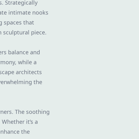
. Strategically
eate intimate nooks
g spaces that
 sculptural piece.
ers balance and
rmony, while a
scape architects
overwhelming the
ners. The soothing
 Whether it’s a
 enhance the