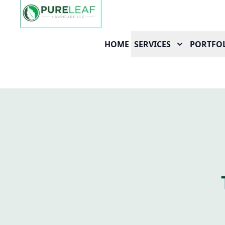
HOME
SERVICES
PORTFO