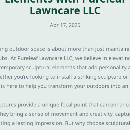
Lawncare LLC
Apr 17, 2025
ting outdoor space is about more than just maintaini
bs. At Pureleaf Lawncare LLC, we believe in elevatin
temporary sculptural elements that add personality 
her you’re looking to install a striking sculpture or a
 is here to help you transform your outdoors into an
tures provide a unique focal point that can enhanc
They bring a sense of movement and creativity, captu
eating a lasting impression. But why choose sculptura