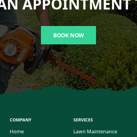
AN APPOINTMENT 
BOOK NOW
COMPANY
SERVICES
Home
Lawn Maintenance