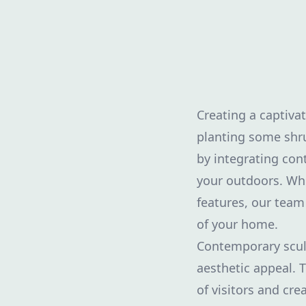
Creating a captiva
planting some shru
by integrating con
your outdoors. Whet
features, our team
of your home.
Contemporary sculp
aesthetic appeal. 
of visitors and cr