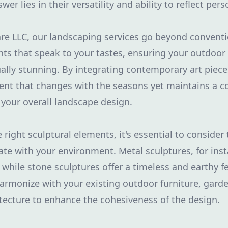
er lies in their versatility and ability to reflect pers
re LLC, our landscaping services go beyond convent
ts that speak to your tastes, ensuring your outdoor
ually stunning. By integrating contemporary art piece
nt that changes with the seasons yet maintains a c
your overall landscape design.
right sculptural elements, it's essential to consider
te with your environment. Metal sculptures, for inst
 while stone sculptures offer a timeless and earthy fe
armonize with your existing outdoor furniture, garde
tecture to enhance the cohesiveness of the design.