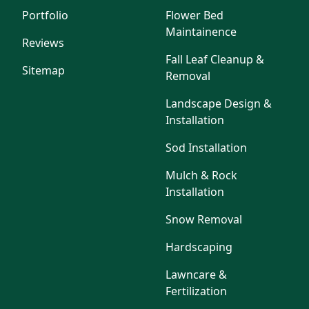
Portfolio
Flower Bed
Maintainence
Reviews
Fall Leaf Cleanup &
Sitemap
Removal
Landscape Design &
Installation
Sod Installation
Mulch & Rock
Installation
Snow Removal
Hardscaping
Lawncare &
Fertilization