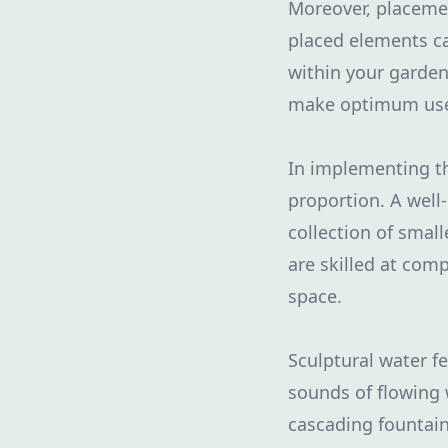
Moreover, placemen
placed elements ca
within your garden
make optimum use o
In implementing t
proportion. A well
collection of smal
are skilled at com
space.
Sculptural water 
sounds of flowing w
cascading fountain