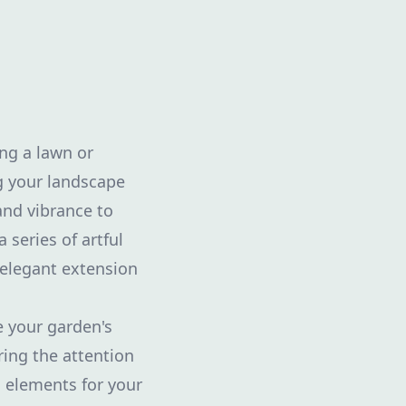
ng a lawn or
g your landscape
and vibrance to
 series of artful
 elegant extension
e your garden's
ring the attention
l elements for your