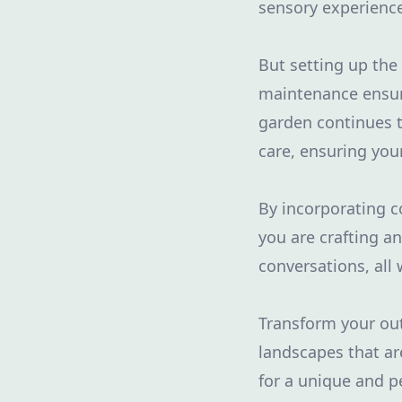
sensory experience
But setting up the
maintenance ensure
garden continues t
care, ensuring you
By incorporating c
you are crafting a
conversations, all
Transform your out
landscapes that are
for a unique and p