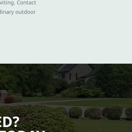
nviting. Contact
dinary outdoor
ED?