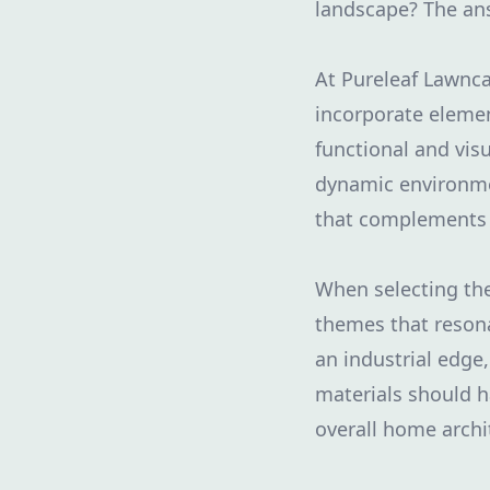
landscape? The answ
At Pureleaf Lawnca
incorporate elemen
functional and vis
dynamic environme
that complements 
When selecting the 
themes that resona
an industrial edge,
materials should h
overall home archi