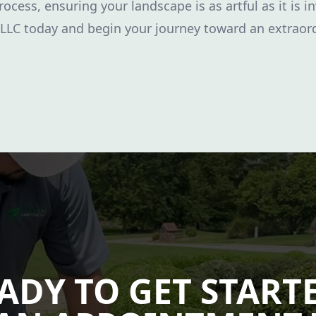
rocess, ensuring your landscape is as artful as it is i
 LLC today and begin your journey toward an extraor
ADY TO GET START