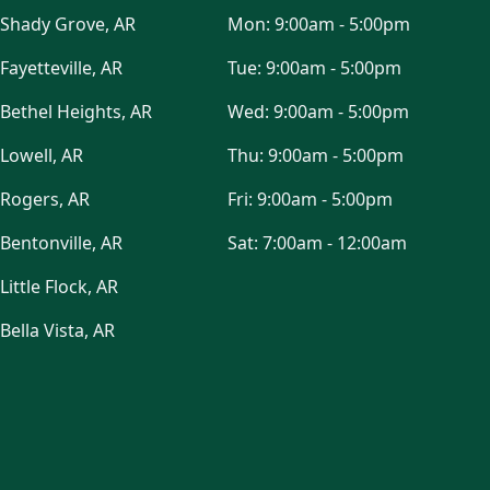
Shady Grove, AR
Mon:
9:00am - 5:00pm
Fayetteville, AR
Tue:
9:00am - 5:00pm
Bethel Heights, AR
Wed:
9:00am - 5:00pm
Lowell, AR
Thu:
9:00am - 5:00pm
Rogers, AR
Fri:
9:00am - 5:00pm
Bentonville, AR
Sat:
7:00am - 12:00am
Little Flock, AR
Bella Vista, AR