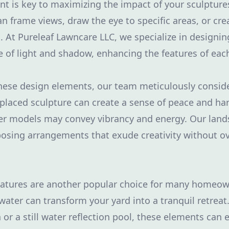
t is key to maximizing the impact of your sculptures
n frame views, draw the eye to specific areas, or cr
. At Pureleaf Lawncare LLC, we specialize in designin
f light and shadow, enhancing the features of each
hese design elements, our team meticulously consid
-placed sculpture can create a sense of peace and ha
ler models may convey vibrancy and energy. Our land
posing arrangements that exude creativity without 
features are another popular choice for many homeow
ater can transform your yard into a tranquil retreat.
 or a still water reflection pool, these elements can