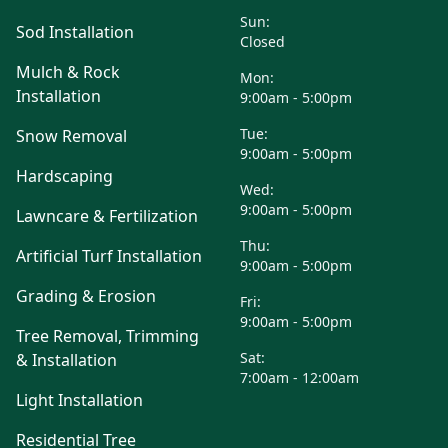
Sun:
Sod Installation
Closed
Mulch & Rock
Mon:
Installation
9:00am - 5:00pm
Tue:
Snow Removal
9:00am - 5:00pm
Hardscaping
Wed:
9:00am - 5:00pm
Lawncare & Fertilization
Thu:
Artificial Turf Installation
9:00am - 5:00pm
Grading & Erosion
Fri:
9:00am - 5:00pm
Tree Removal, Trimming
Sat:
& Installation
7:00am - 12:00am
Light Installation
Residential Tree