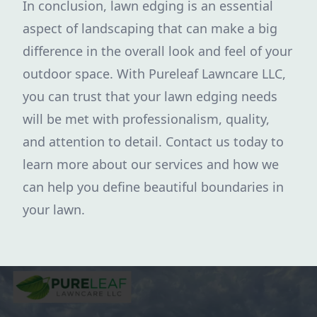
In conclusion, lawn edging is an essential
aspect of landscaping that can make a big
difference in the overall look and feel of your
outdoor space. With Pureleaf Lawncare LLC,
you can trust that your lawn edging needs
will be met with professionalism, quality,
and attention to detail. Contact us today to
learn more about our services and how we
can help you define beautiful boundaries in
your lawn.