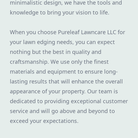
minimalistic design, we have the tools and
knowledge to bring your vision to life.
When you choose Pureleaf Lawncare LLC for
your lawn edging needs, you can expect
nothing but the best in quality and
craftsmanship. We use only the finest
materials and equipment to ensure long-
lasting results that will enhance the overall
appearance of your property. Our team is
dedicated to providing exceptional customer
service and will go above and beyond to
exceed your expectations.