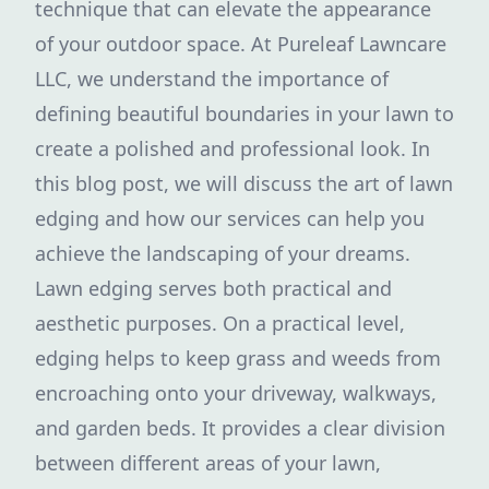
technique that can elevate the appearance
of your outdoor space. At Pureleaf Lawncare
LLC, we understand the importance of
defining beautiful boundaries in your lawn to
create a polished and professional look. In
this blog post, we will discuss the art of lawn
edging and how our services can help you
achieve the landscaping of your dreams.
Lawn edging serves both practical and
aesthetic purposes. On a practical level,
edging helps to keep grass and weeds from
encroaching onto your driveway, walkways,
and garden beds. It provides a clear division
between different areas of your lawn,