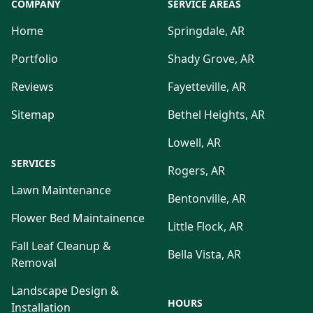
COMPANY
SERVICE AREAS
Home
Springdale, AR
Portfolio
Shady Grove, AR
Reviews
Fayetteville, AR
Sitemap
Bethel Heights, AR
Lowell, AR
SERVICES
Rogers, AR
Lawn Maintenance
Bentonville, AR
Flower Bed Maintainence
Little Flock, AR
Fall Leaf Cleanup &
Bella Vista, AR
Removal
Landscape Design &
HOURS
Installation