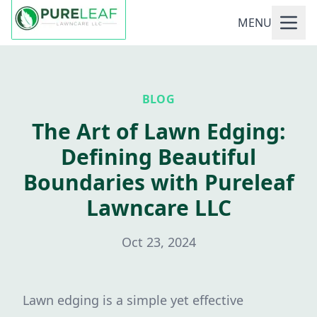
MENU
BLOG
The Art of Lawn Edging:
Defining Beautiful
Boundaries with Pureleaf
Lawncare LLC
Oct 23, 2024
Lawn edging is a simple yet effective