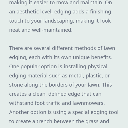
making it easier to mow and maintain. On
an aesthetic level, edging adds a finishing
touch to your landscaping, making it look
neat and well-maintained.
There are several different methods of lawn
edging, each with its own unique benefits.
One popular option is installing physical
edging material such as metal, plastic, or
stone along the borders of your lawn. This
creates a clean, defined edge that can
withstand foot traffic and lawnmowers.
Another option is using a special edging tool
to create a trench between the grass and