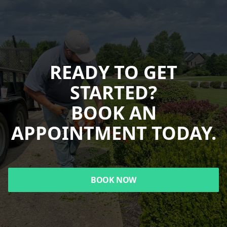
READY TO GET
STARTED?
BOOK AN
APPOINTMENT TODAY.
BOOK NOW