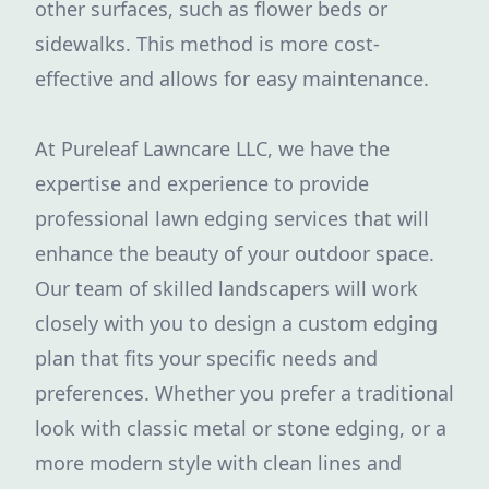
other surfaces, such as flower beds or
sidewalks. This method is more cost-
effective and allows for easy maintenance.
At Pureleaf Lawncare LLC, we have the
expertise and experience to provide
professional lawn edging services that will
enhance the beauty of your outdoor space.
Our team of skilled landscapers will work
closely with you to design a custom edging
plan that fits your specific needs and
preferences. Whether you prefer a traditional
look with classic metal or stone edging, or a
more modern style with clean lines and