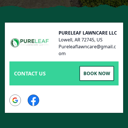
Footer
PURELEAF LAWNCARE LLC
Lowell, AR 72745, US
Pureleaflawncare@gmail.c
om
CONTACT US
BOOK NOW
Google
Facebook