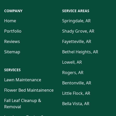
COMPANY
SERVICE AREAS
Home
Springdale, AR
Portfolio
Shady Grove, AR
Reviews
Fayetteville, AR
Sitemap
Bethel Heights, AR
Lowell, AR
SERVICES
Rogers, AR
Lawn Maintenance
Bentonville, AR
Flower Bed Maintainence
Little Flock, AR
Fall Leaf Cleanup &
Bella Vista, AR
Removal