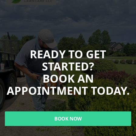
READY TO GET
STARTED?
BOOK AN
APPOINTMENT TODAY.
BOOK NOW