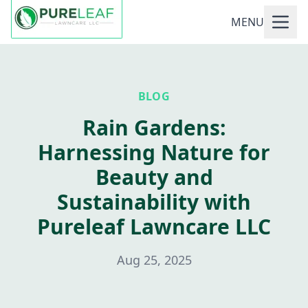
MENU
BLOG
Rain Gardens:
Harnessing Nature for
Beauty and
Sustainability with
Pureleaf Lawncare LLC
Aug 25, 2025