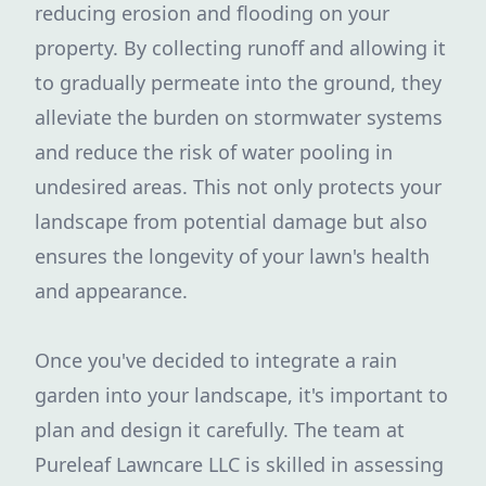
reducing erosion and flooding on your
property. By collecting runoff and allowing it
to gradually permeate into the ground, they
alleviate the burden on stormwater systems
and reduce the risk of water pooling in
undesired areas. This not only protects your
landscape from potential damage but also
ensures the longevity of your lawn's health
and appearance.
Once you've decided to integrate a rain
garden into your landscape, it's important to
plan and design it carefully. The team at
Pureleaf Lawncare LLC is skilled in assessing