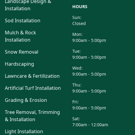
Landscape Design &
HOURS
Installation
Sun:
Sod Installation
Closed
Mulch & Rock
Mon:
Installation
9:00am - 5:00pm
Tue:
Snow Removal
9:00am - 5:00pm
Hardscaping
Wed:
9:00am - 5:00pm
Lawncare & Fertilization
Thu:
Artificial Turf Installation
9:00am - 5:00pm
Grading & Erosion
Fri:
9:00am - 5:00pm
Tree Removal, Trimming
Sat:
& Installation
7:00am - 12:00am
Light Installation