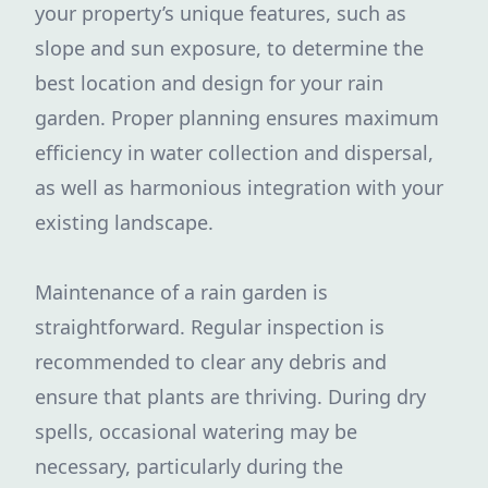
your property’s unique features, such as
slope and sun exposure, to determine the
best location and design for your rain
garden. Proper planning ensures maximum
efficiency in water collection and dispersal,
as well as harmonious integration with your
existing landscape.
Maintenance of a rain garden is
straightforward. Regular inspection is
recommended to clear any debris and
ensure that plants are thriving. During dry
spells, occasional watering may be
necessary, particularly during the