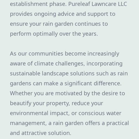
establishment phase. Pureleaf Lawncare LLC
provides ongoing advice and support to
ensure your rain garden continues to
perform optimally over the years.
As our communities become increasingly
aware of climate challenges, incorporating
sustainable landscape solutions such as rain
gardens can make a significant difference.
Whether you are motivated by the desire to
beautify your property, reduce your
environmental impact, or conscious water
management, a rain garden offers a practical
and attractive solution.