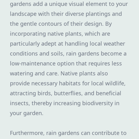
gardens add a unique visual element to your
landscape with their diverse plantings and
the gentle contours of their design. By
incorporating native plants, which are
particularly adept at handling local weather
conditions and soils, rain gardens become a
low-maintenance option that requires less
watering and care. Native plants also
provide necessary habitats for local wildlife,
attracting birds, butterflies, and beneficial
insects, thereby increasing biodiversity in
your garden.
Furthermore, rain gardens can contribute to