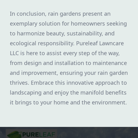
In conclusion, rain gardens present an
exemplary solution for homeowners seeking
to harmonize beauty, sustainability, and
ecological responsibility. Pureleaf Lawncare
LLC is here to assist every step of the way,
from design and installation to maintenance
and improvement, ensuring your rain garden
thrives. Embrace this innovative approach to
landscaping and enjoy the manifold benefits
it brings to your home and the environment.