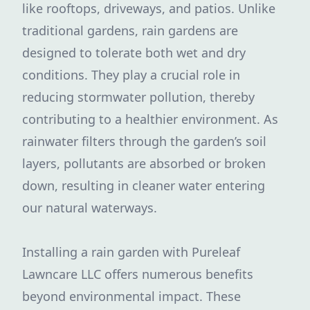
like rooftops, driveways, and patios. Unlike
traditional gardens, rain gardens are
designed to tolerate both wet and dry
conditions. They play a crucial role in
reducing stormwater pollution, thereby
contributing to a healthier environment. As
rainwater filters through the garden’s soil
layers, pollutants are absorbed or broken
down, resulting in cleaner water entering
our natural waterways.
Installing a rain garden with Pureleaf
Lawncare LLC offers numerous benefits
beyond environmental impact. These