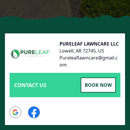
Footer
PURELEAF LAWNCARE LLC
Lowell, AR 72745, US
Pureleaflawncare@gmail.c
om
CONTACT US
BOOK NOW
Google
Facebook