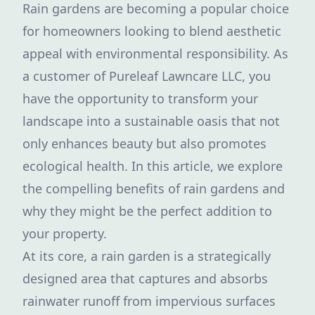
Rain gardens are becoming a popular choice
for homeowners looking to blend aesthetic
appeal with environmental responsibility. As
a customer of Pureleaf Lawncare LLC, you
have the opportunity to transform your
landscape into a sustainable oasis that not
only enhances beauty but also promotes
ecological health. In this article, we explore
the compelling benefits of rain gardens and
why they might be the perfect addition to
your property.
At its core, a rain garden is a strategically
designed area that captures and absorbs
rainwater runoff from impervious surfaces