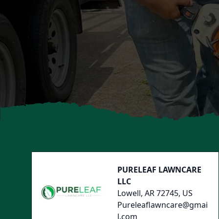
Footer
PURELEAF LAWNCARE
LLC
Lowell, AR 72745, US
Pureleaflawncare@gmai
l.com