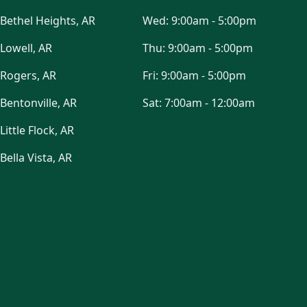
Bethel Heights, AR
Wed:
9:00am - 5:00pm
Lowell, AR
Thu:
9:00am - 5:00pm
Rogers, AR
Fri:
9:00am - 5:00pm
Bentonville, AR
Sat:
7:00am - 12:00am
Little Flock, AR
Bella Vista, AR