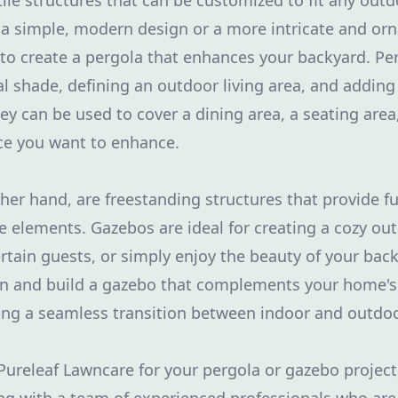
tile structures that can be customized to fit any out
 simple, modern design or a more intricate and orn
to create a pergola that enhances your backyard. Per
al shade, defining an outdoor living area, and adding 
y can be used to cover a dining area, a seating area,
ce you want to enhance.
her hand, are freestanding structures that provide f
e elements. Gazebos are ideal for creating a cozy ou
ertain guests, or simply enjoy the beauty of your ba
gn and build a gazebo that complements your home's
ing a seamless transition between indoor and outdoo
releaf Lawncare for your pergola or gazebo project,