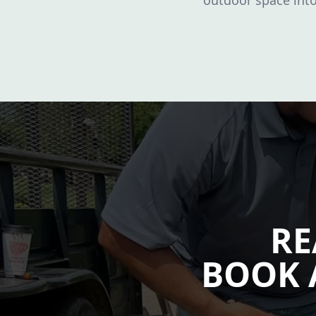
outdoor space into 
RE
BOOK 