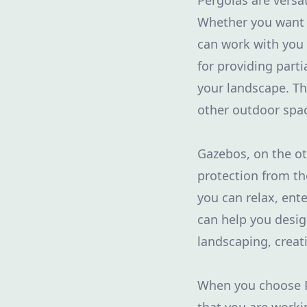
Pergolas are versa
Whether you want a
can work with you 
for providing parti
your landscape. The
other outdoor spa
Gazebos, on the ot
protection from th
you can relax, ent
can help you desi
landscaping, creat
When you choose Pu