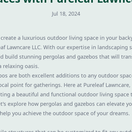
Jul 18, 2024
 create a luxurious outdoor living space in your bac
eaf Lawncare LLC. With our expertise in landscaping s
d build stunning pergolas and gazebos that will tra
 relaxing oasis.
os are both excellent additions to any outdoor spac
focal point for gatherings. Here at Pureleaf Lawncare
ting a beautiful and functional outdoor living space 
et's explore how pergolas and gazebos can elevate y
help you achieve the outdoor space of your dreams.