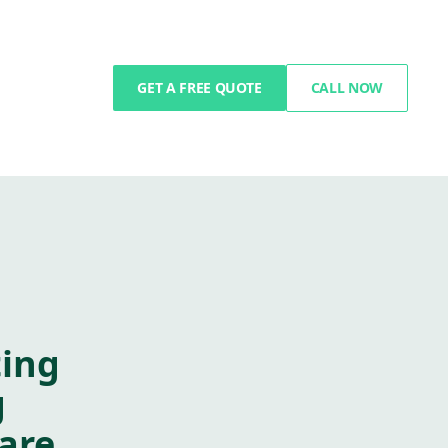
GET A FREE QUOTE
CALL NOW
ting
g
are