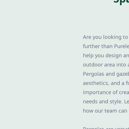
Are you looking to
further than Purel
help you design an
outdoor area into a
Pergolas and gazeb
aesthetics, and a 
importance of crea
needs and style. L
how our team can 