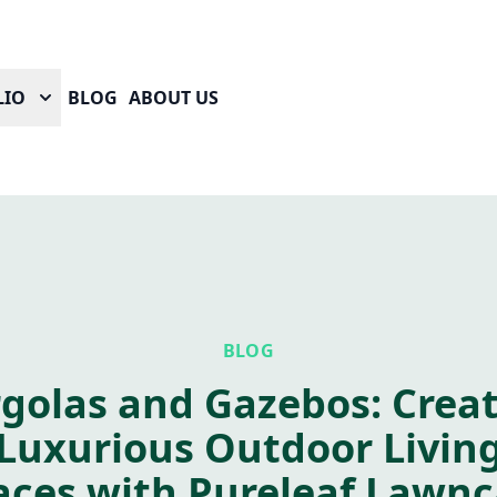
LIO
BLOG
ABOUT US
BLOG
golas and Gazebos: Crea
Luxurious Outdoor Livin
aces with Pureleaf Lawnc