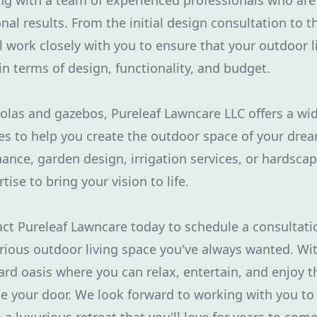
ng with a team of experienced professionals who ar
nal results. From the initial design consultation to th
ill work closely with you to ensure that your outdoor 
in terms of design, functionality, and budget.
golas and gazebos, Pureleaf Lawncare LLC offers a wi
es to help you create the outdoor space of your dr
nce, garden design, irrigation services, or hardsca
tise to bring your vision to life.
ct Pureleaf Lawncare today to schedule a consultati
rious outdoor living space you've always wanted. Wit
ard oasis where you can relax, entertain, and enjoy t
de your door. We look forward to working with you to