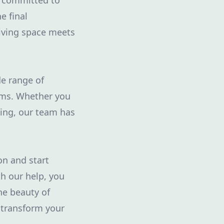
e committed to
e final
living space meets
de range of
eams. Whether you
ping, our team has
on and start
h our help, you
he beauty of
 transform your