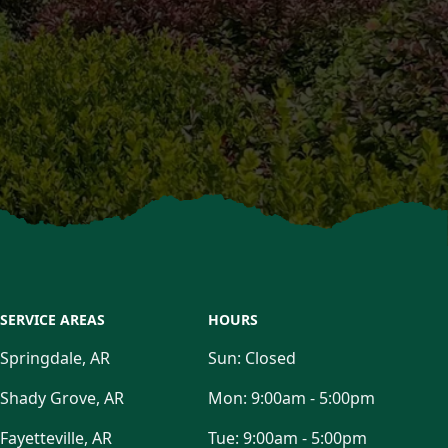
SERVICE AREAS
HOURS
Springdale, AR
Sun:
Closed
Shady Grove, AR
Mon:
9:00am - 5:00pm
Fayetteville, AR
Tue:
9:00am - 5:00pm