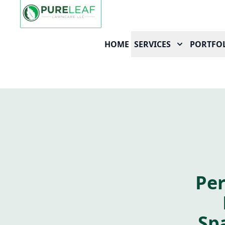
HOME
SERVICES
PORTFO
Per
Sp