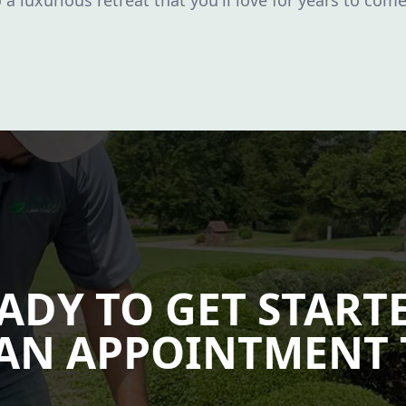
a luxurious retreat that you'll love for years to come
ADY TO GET START
AN APPOINTMENT 