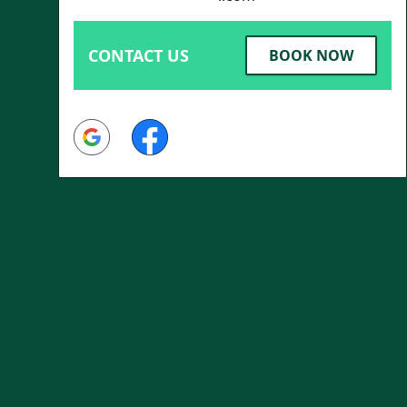
CONTACT US
BOOK NOW
Google
Facebook