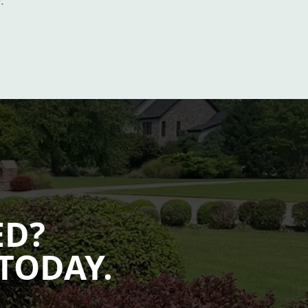
.
ED?
TODAY.