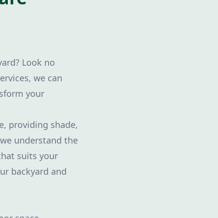
kyard? Look no
ervices, we can
nsform your
e, providing shade,
, we understand the
that suits your
our backyard and