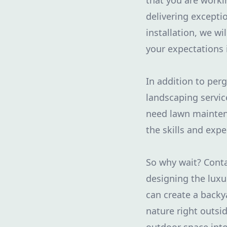
that you are worki
delivering exceptio
installation, we w
your expectations 
In addition to per
landscaping servic
need lawn maintena
the skills and exper
So why wait? Conta
designing the luxu
can create a backy
nature right outsi