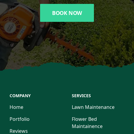
BOOK NOW
COMPANY
SERVICES
Home
Lawn Maintenance
Portfolio
Flower Bed
Maintainence
Reviews