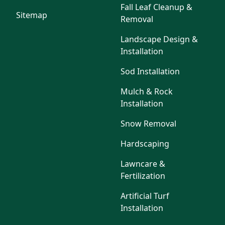
Fall Leaf Cleanup &
Sitemap
Removal
Landscape Design &
Installation
Sod Installation
Mulch & Rock
Installation
Snow Removal
Hardscaping
Lawncare &
Fertilization
Artificial Turf
Installation