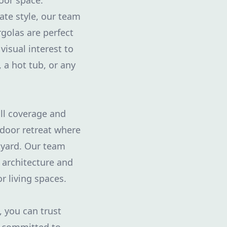
door space.
ate style, our team
golas are perfect
visual interest to
 a hot tub, or any
ull coverage and
tdoor retreat where
ckyard. Our team
 architecture and
r living spaces.
 you can trust