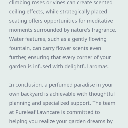
climbing roses or vines can create scented
ceiling effects, while strategically placed
seating offers opportunities for meditative
moments surrounded by nature's fragrance.
Water features, such as a gently flowing
fountain, can carry flower scents even
further, ensuring that every corner of your
garden is infused with delightful aromas.
In conclusion, a perfumed paradise in your
own backyard is achievable with thoughtful
planning and specialized support. The team
at Pureleaf Lawncare is committed to
helping you realize your garden dreams by