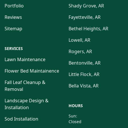
Portfolio
Shady Grove, AR
Reviews
Fayetteville, AR
Sitemap
Bethel Heights, AR
Lowell, AR
SERVICES
Rogers, AR
Lawn Maintenance
Bentonville, AR
Flower Bed Maintainence
Little Flock, AR
Fall Leaf Cleanup &
Bella Vista, AR
Removal
Landscape Design &
HOURS
Installation
Sun:
Sod Installation
Closed