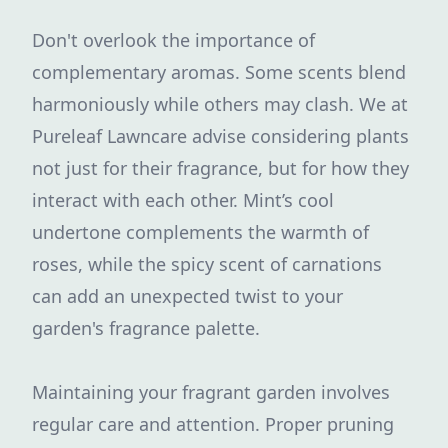
Don't overlook the importance of
complementary aromas. Some scents blend
harmoniously while others may clash. We at
Pureleaf Lawncare advise considering plants
not just for their fragrance, but for how they
interact with each other. Mint’s cool
undertone complements the warmth of
roses, while the spicy scent of carnations
can add an unexpected twist to your
garden's fragrance palette.
Maintaining your fragrant garden involves
regular care and attention. Proper pruning