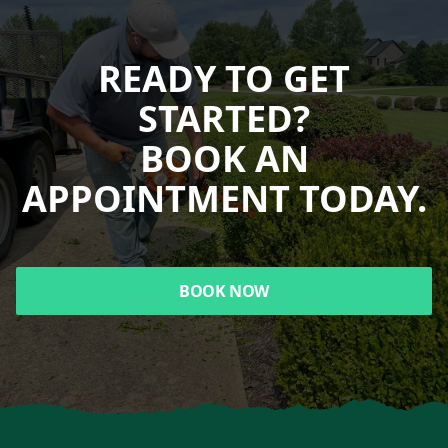
READY TO GET
STARTED?
BOOK AN
APPOINTMENT TODAY.
BOOK NOW
Footer