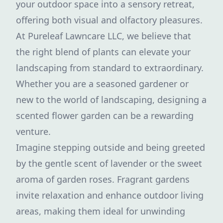
your outdoor space into a sensory retreat,
offering both visual and olfactory pleasures.
At Pureleaf Lawncare LLC, we believe that
the right blend of plants can elevate your
landscaping from standard to extraordinary.
Whether you are a seasoned gardener or
new to the world of landscaping, designing a
scented flower garden can be a rewarding
venture.
Imagine stepping outside and being greeted
by the gentle scent of lavender or the sweet
aroma of garden roses. Fragrant gardens
invite relaxation and enhance outdoor living
areas, making them ideal for unwinding