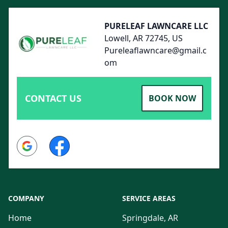
PURELEAF LAWNCARE LLC
Lowell, AR 72745, US
Pureleaflawncare@gmail.c
om
CONTACT US
BOOK NOW
Google
Facebook
COMPANY
SERVICE AREAS
Home
Springdale, AR