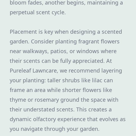
bloom fades, another begins, maintaining a
perpetual scent cycle.
Placement is key when designing a scented
garden. Consider planting fragrant flowers
near walkways, patios, or windows where
their scents can be fully appreciated. At
Pureleaf Lawncare, we recommend layering
your planting: taller shrubs like lilac can
frame an area while shorter flowers like
thyme or rosemary ground the space with
their understated scents. This creates a
dynamic olfactory experience that evolves as
you navigate through your garden.