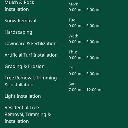
Mulch & Rock
Mon:
Installation
9:00am - 5:00pm
Tue:
Snow Removal
9:00am - 5:00pm
Hardscaping
Wed:
9:00am - 5:00pm
Lawncare & Fertilization
Thu:
Artificial Turf Installation
9:00am - 5:00pm
Grading & Erosion
Fri:
9:00am - 5:00pm
Tree Removal, Trimming
Sat:
& Installation
7:00am - 12:00am
Light Installation
Residential Tree
Removal, Trimming &
Installation