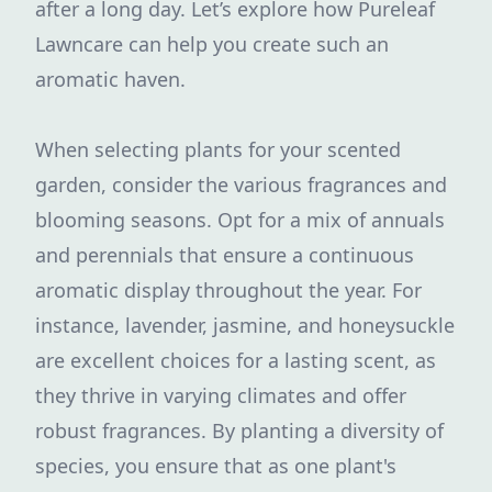
after a long day. Let’s explore how Pureleaf
Lawncare can help you create such an
aromatic haven.
When selecting plants for your scented
garden, consider the various fragrances and
blooming seasons. Opt for a mix of annuals
and perennials that ensure a continuous
aromatic display throughout the year. For
instance, lavender, jasmine, and honeysuckle
are excellent choices for a lasting scent, as
they thrive in varying climates and offer
robust fragrances. By planting a diversity of
species, you ensure that as one plant's