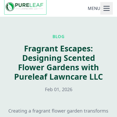
MENU
BLOG
Fragrant Escapes:
Designing Scented
Flower Gardens with
Pureleaf Lawncare LLC
Feb 01, 2026
Creating a fragrant flower garden transforms