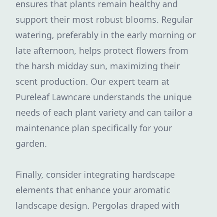
ensures that plants remain healthy and
support their most robust blooms. Regular
watering, preferably in the early morning or
late afternoon, helps protect flowers from
the harsh midday sun, maximizing their
scent production. Our expert team at
Pureleaf Lawncare understands the unique
needs of each plant variety and can tailor a
maintenance plan specifically for your
garden.
Finally, consider integrating hardscape
elements that enhance your aromatic
landscape design. Pergolas draped with