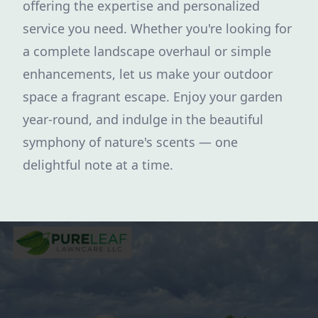
offering the expertise and personalized
service you need. Whether you're looking for
a complete landscape overhaul or simple
enhancements, let us make your outdoor
space a fragrant escape. Enjoy your garden
year-round, and indulge in the beautiful
symphony of nature's scents — one
delightful note at a time.