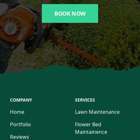
BOOK NOW
COMPANY
SERVICES
Home
Lawn Maintenance
Portfolio
Flower Bed
Maintainence
Reviews