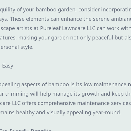
nquility of your bamboo garden, consider incorporati
ways. These elements can enhance the serene ambian
dscape artists at Pureleaf Lawncare LLC can work wit
eatures, making your garden not only peaceful but al
personal style.
 Easy
ppealing aspects of bamboo is its low maintenance 
ar trimming will help manage its growth and keep th
ncare LLC offers comprehensive maintenance services
ains healthy and visually appealing year-round.