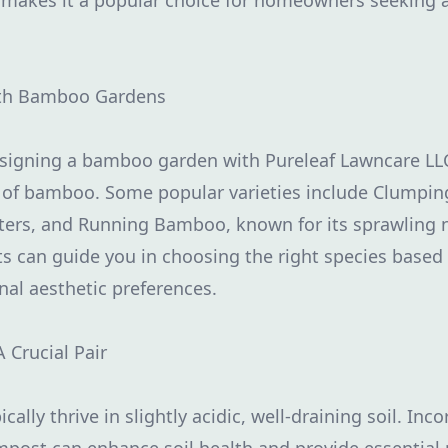
s makes it a popular choice for homeowners seeking a
ith Bamboo Gardens
designing a bamboo garden with Pureleaf Lawncare LL
es of bamboo. Some popular varieties include Clump
sters, and Running Bamboo, known for its sprawling 
s can guide you in choosing the right species based
nal aesthetic preferences.
A Crucial Pair
ally thrive in slightly acidic, well-draining soil. Inc