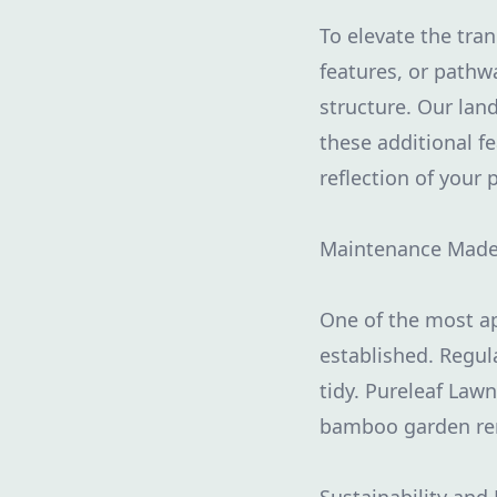
To elevate the tra
features, or path
structure. Our lan
these additional f
reflection of your 
Maintenance Made
One of the most a
established. Regul
tidy. Pureleaf Law
bamboo garden rem