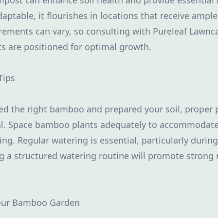
post can enhance soil health and provide essential 
ptable, it flourishes in locations that receive ample
uirements can vary, so consulting with Pureleaf Lawnc
 are positioned for optimal growth.
Tips
ed the right bamboo and prepared your soil, proper 
tal. Space bamboo plants adequately to accommodate
g. Regular watering is essential, particularly during
ng a structured watering routine will promote strong 
our Bamboo Garden