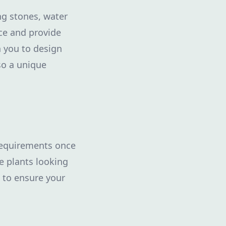
ng stones, water
ce and provide
h you to design
so a unique
requirements once
e plants looking
 to ensure your