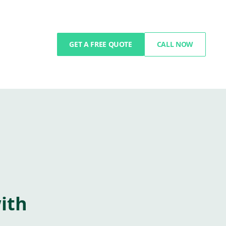
GET A FREE QUOTE
CALL NOW
ith