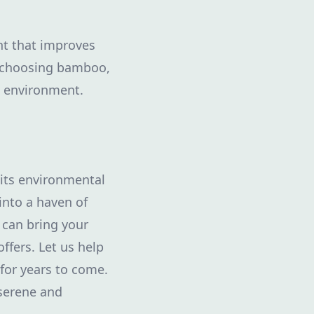
ant that improves
y choosing bamboo,
he environment.
 its environmental
into a haven of
 can bring your
offers. Let us help
for years to come.
 serene and