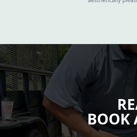
aesthetically plea
RE
BOOK 