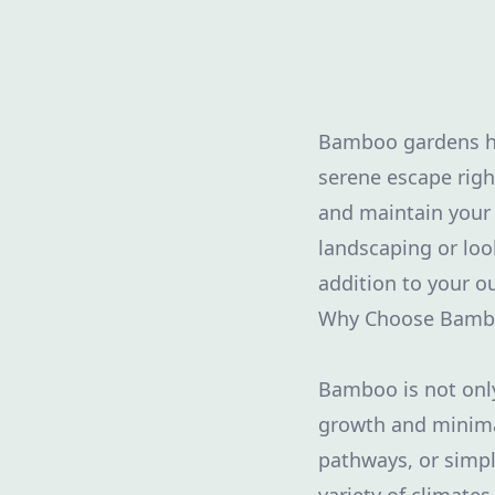
Bamboo gardens hav
serene escape righ
and maintain your 
landscaping or lo
addition to your o
Why Choose Bamb
Bamboo is not only 
growth and minima
pathways, or simply