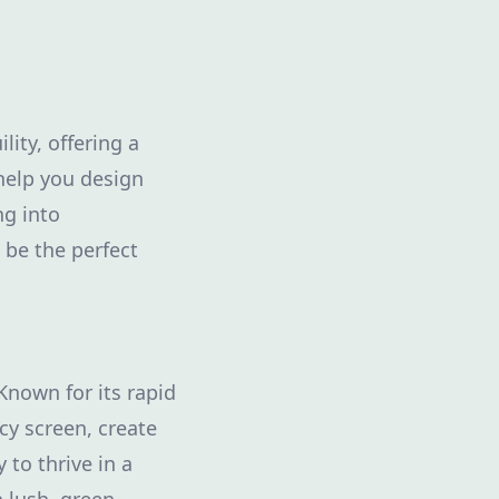
ity, offering a
 help you design
ng into
be the perfect
Known for its rapid
y screen, create
 to thrive in a