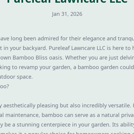
Jan 31, 2026
e long been admired for their elegance and tranquil
t in your backyard. Pureleaf Lawncare LLC is here to
own Bamboo Bliss oasis. Whether you are just delvi
oking to revamp your garden, a bamboo garden could 
utdoor space.
oo?
aesthetically pleasing but also incredibly versatile. 
l maintenance, bamboo can serve as a natural privac
 be a stunning centerpiece in your garden. Its ability