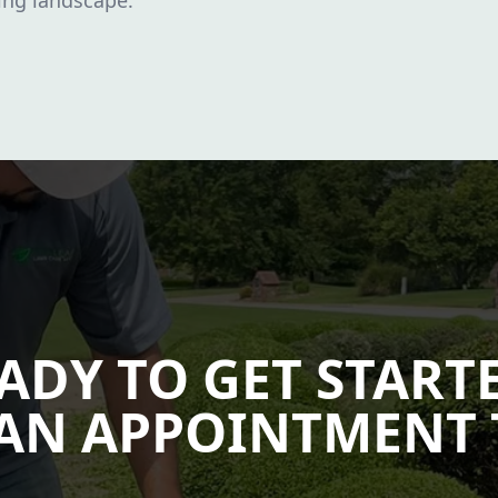
sing landscape.
ADY TO GET START
AN APPOINTMENT 