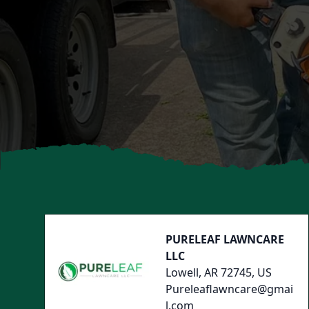
Footer
PURELEAF LAWNCARE
LLC
Lowell, AR 72745, US
Pureleaflawncare@gmai
l.com