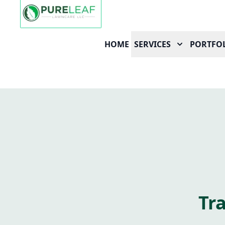
HOME
SERVICES
PORTFO
Tr