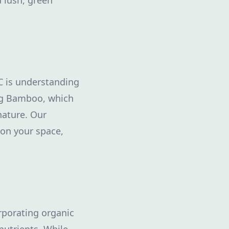
 lush, green
C is understanding
ing Bamboo, which
nature. Our
 on your space,
orporating organic