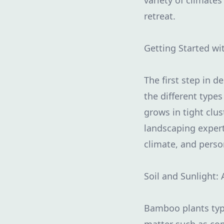
variety of climate
retreat.
Getting Started w
The first step in 
the different typ
grows in tight clu
landscaping expert
climate, and perso
Soil and Sunlight: 
Bamboo plants typic