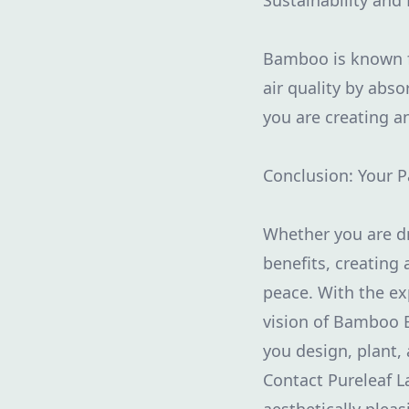
Sustainability and 
Bamboo is known for
air quality by ab
you are creating a
Conclusion: Your 
Whether you are dr
benefits, creating
peace. With the ex
vision of Bamboo Bl
you design, plant,
Contact Pureleaf L