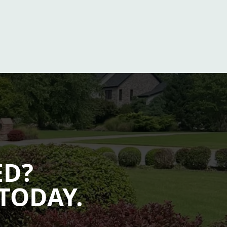
ED?
TODAY.