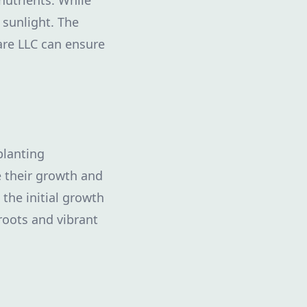
nutrients. While
 sunlight. The
are LLC can ensure
planting
 their growth and
 the initial growth
roots and vibrant