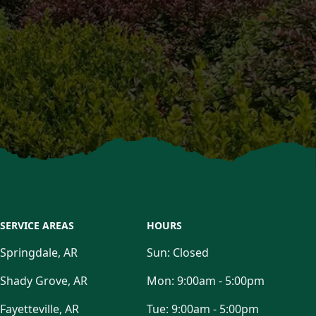
SERVICE AREAS
HOURS
Springdale, AR
Sun:
Closed
Shady Grove, AR
Mon:
9:00am - 5:00pm
Fayetteville, AR
Tue:
9:00am - 5:00pm