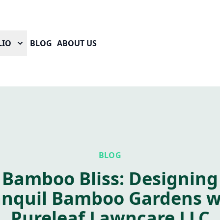
LIO
BLOG
ABOUT US
BLOG
Bamboo Bliss: Designing
anquil Bamboo Gardens w
Pureleaf Lawncare LLC