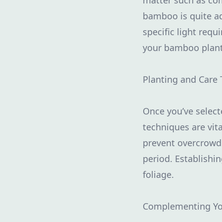
matter such as com
bamboo is quite ada
specific light req
your bamboo plants
Planting and Care 
Once you’ve select
techniques are vi
prevent overcrowdin
period. Establishi
foliage.
Complementing Y