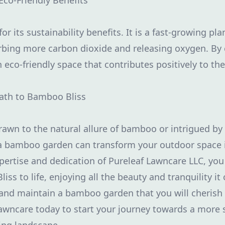
Eco-Friendly Benefits
 its sustainability benefits. It is a fast-growing pl
sorbing more carbon dioxide and releasing oxygen. B
n eco-friendly space that contributes positively to t
Path to Bamboo Bliss
awn to the natural allure of bamboo or intrigued by
 a bamboo garden can transform your outdoor space 
pertise and dedication of Pureleaf Lawncare LLC, you
iss to life, enjoying all the beauty and tranquility it 
 and maintain a bamboo garden that you will cherish 
awncare today to start your journey towards a more