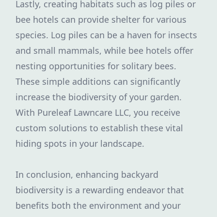
Lastly, creating habitats such as log piles or
bee hotels can provide shelter for various
species. Log piles can be a haven for insects
and small mammals, while bee hotels offer
nesting opportunities for solitary bees.
These simple additions can significantly
increase the biodiversity of your garden.
With Pureleaf Lawncare LLC, you receive
custom solutions to establish these vital
hiding spots in your landscape.
In conclusion, enhancing backyard
biodiversity is a rewarding endeavor that
benefits both the environment and your