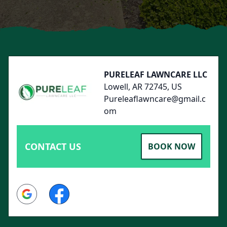
Footer
PURELEAF LAWNCARE LLC
Lowell, AR 72745, US
Pureleaflawncare@gmail.c
om
CONTACT US
BOOK NOW
Google
Facebook