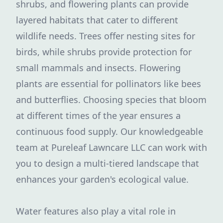
shrubs, and flowering plants can provide
layered habitats that cater to different
wildlife needs. Trees offer nesting sites for
birds, while shrubs provide protection for
small mammals and insects. Flowering
plants are essential for pollinators like bees
and butterflies. Choosing species that bloom
at different times of the year ensures a
continuous food supply. Our knowledgeable
team at Pureleaf Lawncare LLC can work with
you to design a multi-tiered landscape that
enhances your garden's ecological value.
Water features also play a vital role in