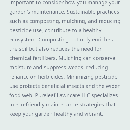
important to consider how you manage your
garden's maintenance. Sustainable practices,
such as composting, mulching, and reducing
pesticide use, contribute to a healthy
ecosystem. Composting not only enriches
the soil but also reduces the need for
chemical fertilizers. Mulching can conserve
moisture and suppress weeds, reducing
reliance on herbicides. Minimizing pesticide
use protects beneficial insects and the wider
food web. Pureleaf Lawncare LLC specializes
in eco-friendly maintenance strategies that
keep your garden healthy and vibrant.