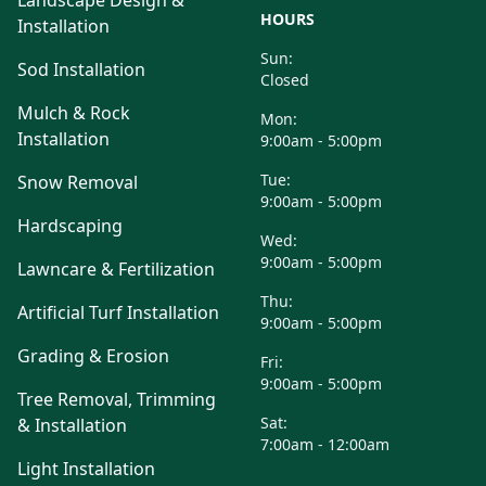
Landscape Design &
HOURS
Installation
Sun:
Sod Installation
Closed
Mulch & Rock
Mon:
Installation
9:00am - 5:00pm
Tue:
Snow Removal
9:00am - 5:00pm
Hardscaping
Wed:
9:00am - 5:00pm
Lawncare & Fertilization
Thu:
Artificial Turf Installation
9:00am - 5:00pm
Grading & Erosion
Fri:
9:00am - 5:00pm
Tree Removal, Trimming
Sat:
& Installation
7:00am - 12:00am
Light Installation