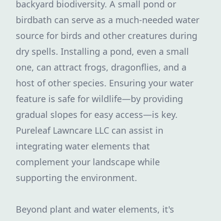
backyard biodiversity. A small pond or
birdbath can serve as a much-needed water
source for birds and other creatures during
dry spells. Installing a pond, even a small
one, can attract frogs, dragonflies, and a
host of other species. Ensuring your water
feature is safe for wildlife—by providing
gradual slopes for easy access—is key.
Pureleaf Lawncare LLC can assist in
integrating water elements that
complement your landscape while
supporting the environment.
Beyond plant and water elements, it's