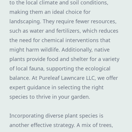
to the local climate and soil conditions,
making them an ideal choice for
landscaping. They require fewer resources,
such as water and fertilizers, which reduces
the need for chemical interventions that
might harm wildlife. Additionally, native
plants provide food and shelter for a variety
of local fauna, supporting the ecological
balance. At Pureleaf Lawncare LLC, we offer
expert guidance in selecting the right
species to thrive in your garden.
Incorporating diverse plant species is
another effective strategy. A mix of trees,