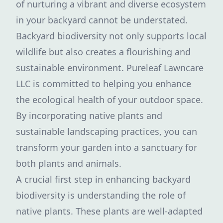
of nurturing a vibrant and diverse ecosystem
in your backyard cannot be understated.
Backyard biodiversity not only supports local
wildlife but also creates a flourishing and
sustainable environment. Pureleaf Lawncare
LLC is committed to helping you enhance
the ecological health of your outdoor space.
By incorporating native plants and
sustainable landscaping practices, you can
transform your garden into a sanctuary for
both plants and animals.
A crucial first step in enhancing backyard
biodiversity is understanding the role of
native plants. These plants are well-adapted